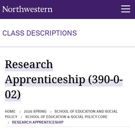
Northwestern University
rch
CLASS DESCRIPTIONS
Research
Apprenticeship (390-0-
02)
HOME
2026 SPRING
SCHOOL OF EDUCATION AND SOCIAL
POLICY
SCHOOL OF EDUCATION & SOCIAL POLICY CORE
RESEARCH APPRENTICESHIP