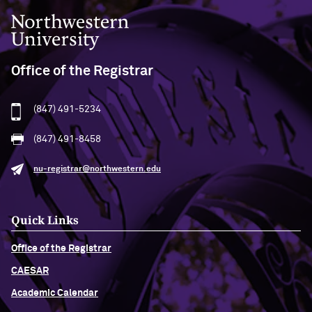
Northwestern University
Office of the Registrar
(847) 491-5234
(847) 491-8458
nu-registrar@northwestern.edu
Quick Links
Office of the Registrar
CAESAR
Academic Calendar