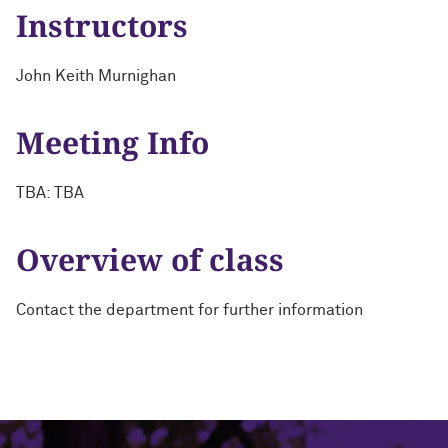
Instructors
John Keith Murnighan
Meeting Info
TBA: TBA
Overview of class
Contact the department for further information