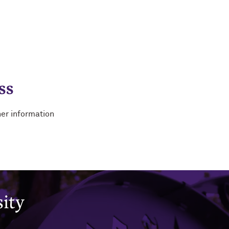
ss
her information