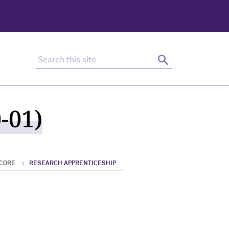
Search this site
Search
-01)
 CORE
RESEARCH APPRENTICESHIP