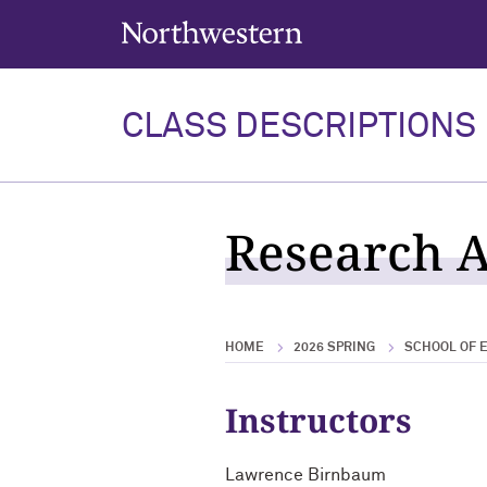
Northwestern University
CLASS DESCRIPTIONS
Research A
HOME
2026 SPRING
SCHOOL OF E
Instructors
Lawrence Birnbaum