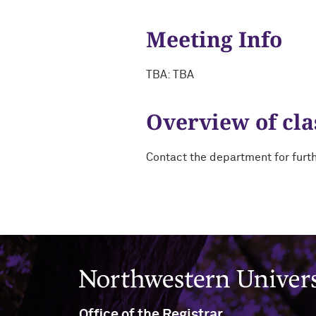
Meeting Info
TBA: TBA
Overview of cla
Contact the department for furt
Northwestern University
Office of the Registrar