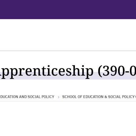
pprenticeship (390-0
DUCATION AND SOCIAL POLICY
SCHOOL OF EDUCATION & SOCIAL POLICY