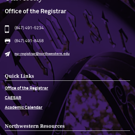
Office of the Registrar
(847) 491-5234
(847) 491-8458
nu-registrar@northwestern.edu
Quick Links
Office of the Registrar
CAESAR
Academic Calendar
Northwestern Resources