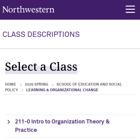
Northwestern University
rch
CLASS DESCRIPTIONS
Select a Class
HOME
2026 SPRING
SCHOOL OF EDUCATION AND SOCIAL
POLICY
LEARNING & ORGANIZATIONAL CHANGE
211-0 Intro to Organization Theory &
Practice