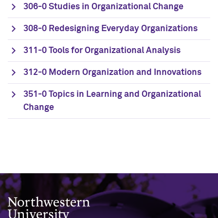
306-0 Studies in Organizational Change
308-0 Redesigning Everyday Organizations
311-0 Tools for Organizational Analysis
312-0 Modern Organization and Innovations
351-0 Topics in Learning and Organizational
Change
Northwestern University