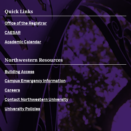
Quick Links
Office of the Registrar
CAESAR
Academic Calendar
Northwestern Resources
Building Access
Campus Emergency Information
Careers
Contact Northwestern University
University Policies