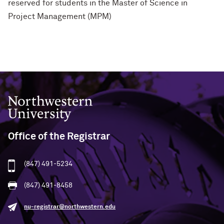
reserved for students in the Master of Science in
Project Management (MPM)
Northwestern University
Office of the Registrar
(847) 491-5234
(847) 491-8458
nu-registrar@northwestern.edu