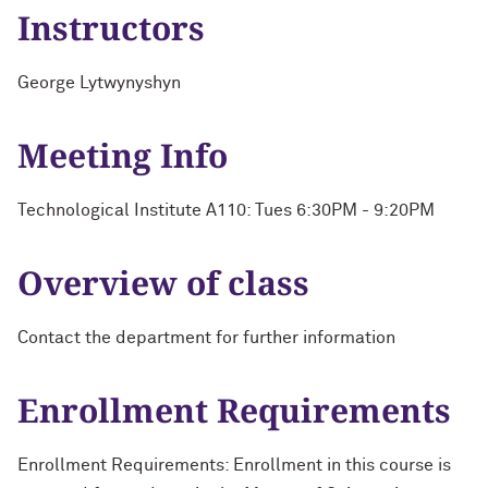
Instructors
George Lytwynyshyn
Meeting Info
Technological Institute A110: Tues 6:30PM - 9:20PM
Overview of class
Contact the department for further information
Enrollment Requirements
Enrollment Requirements: Enrollment in this course is