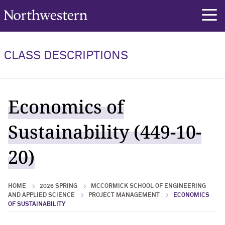
Northwestern University
rch
CLASS DESCRIPTIONS
Economics of
Sustainability (449-10-
20)
HOME
2026 SPRING
MCCORMICK SCHOOL OF ENGINEERING
AND APPLIED SCIENCE
PROJECT MANAGEMENT
ECONOMICS
OF SUSTAINABILITY