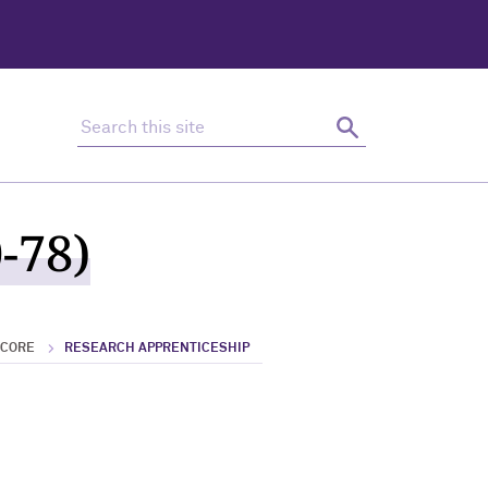
Search this site
Search
-78)
 CORE
RESEARCH APPRENTICESHIP