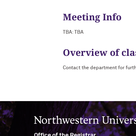
Meeting Info
TBA: TBA
Overview of cla
Contact the department for furt
Northwestern University
Office of the Registrar