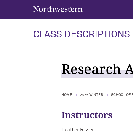
Northwestern University
CLASS DESCRIPTIONS
Research A
HOME
2026 WINTER
SCHOOL OF 
Instructors
Heather Risser