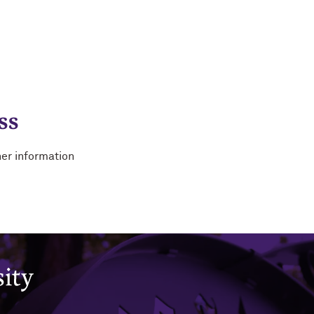
ss
her information