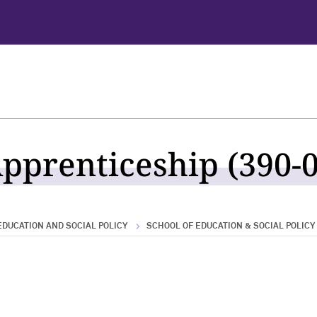
pprenticeship (390-0
EDUCATION AND SOCIAL POLICY
SCHOOL OF EDUCATION & SOCIAL POLICY