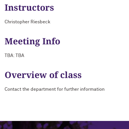
Instructors
Christopher Riesbeck
Meeting Info
TBA: TBA
Overview of class
Contact the department for further information