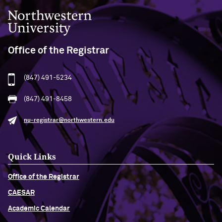
Northwestern University
Office of the Registrar
(847) 491-5234
(847) 491-8458
nu-registrar@northwestern.edu
Quick Links
Office of the Registrar
CAESAR
Academic Calendar