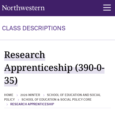
Northwestern University
rch
CLASS DESCRIPTIONS
Research
Apprenticeship (390-0-
35)
HOME
2026 WINTER
SCHOOL OF EDUCATION AND SOCIAL
POLICY
SCHOOL OF EDUCATION & SOCIAL POLICY CORE
RESEARCH APPRENTICESHIP