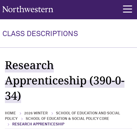
Northwestern University
rch
CLASS DESCRIPTIONS
Research
Apprenticeship (390-0-
34)
HOME
2026 WINTER
SCHOOL OF EDUCATION AND SOCIAL
POLICY
SCHOOL OF EDUCATION & SOCIAL POLICY CORE
RESEARCH APPRENTICESHIP