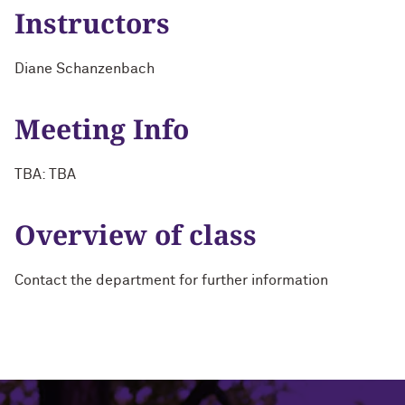
Instructors
Diane Schanzenbach
Meeting Info
TBA: TBA
Overview of class
Contact the department for further information