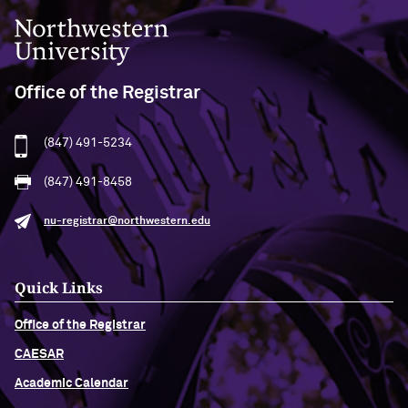
Northwestern University
Office of the Registrar
(847) 491-5234
(847) 491-8458
nu-registrar@northwestern.edu
Quick Links
Office of the Registrar
CAESAR
Academic Calendar