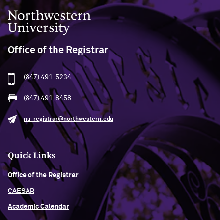
Northwestern University
Office of the Registrar
(847) 491-5234
(847) 491-8458
nu-registrar@northwestern.edu
Quick Links
Office of the Registrar
CAESAR
Academic Calendar