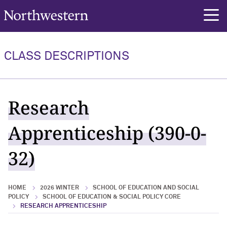
Northwestern University
rch
CLASS DESCRIPTIONS
Research
Apprenticeship (390-0-
32)
HOME
2026 WINTER
SCHOOL OF EDUCATION AND SOCIAL
POLICY
SCHOOL OF EDUCATION & SOCIAL POLICY CORE
RESEARCH APPRENTICESHIP