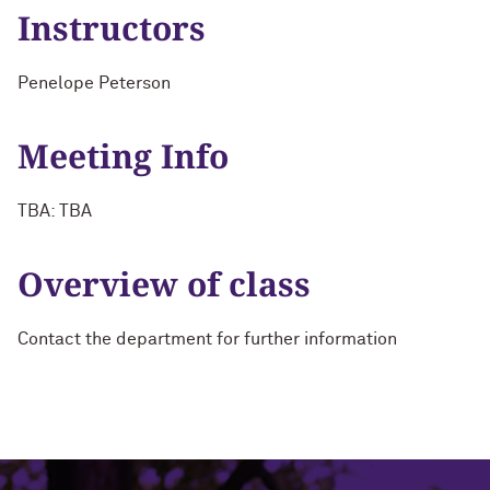
Instructors
Penelope Peterson
Meeting Info
TBA: TBA
Overview of class
Contact the department for further information