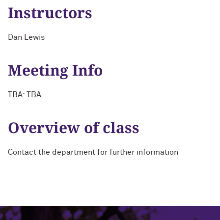
Instructors
Dan Lewis
Meeting Info
TBA: TBA
Overview of class
Contact the department for further information