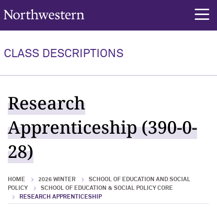
Northwestern University
rch
CLASS DESCRIPTIONS
Research
Apprenticeship (390-0-
28)
HOME
2026 WINTER
SCHOOL OF EDUCATION AND SOCIAL
POLICY
SCHOOL OF EDUCATION & SOCIAL POLICY CORE
RESEARCH APPRENTICESHIP