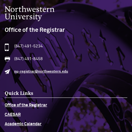
Northwestern University
Office of the Registrar
(847) 491-5234
(847) 491-8458
nu-registrar@northwestern.edu
Quick Links
Office of the Registrar
CAESAR
Academic Calendar