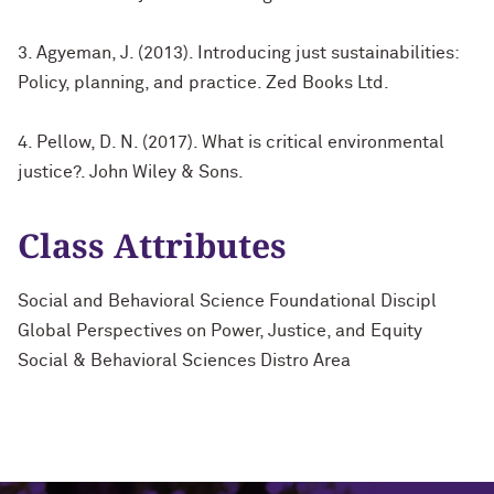
3. Agyeman, J. (2013). Introducing just sustainabilities:
Policy, planning, and practice. Zed Books Ltd.
4. Pellow, D. N. (2017). What is critical environmental
justice?. John Wiley & Sons.
Class Attributes
Social and Behavioral Science Foundational Discipl
Global Perspectives on Power, Justice, and Equity
Social & Behavioral Sciences Distro Area