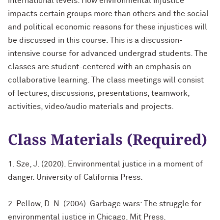
international levels. How environmental injustice
impacts certain groups more than others and the social
and political economic reasons for these injustices will
be discussed in this course. This is a discussion-
intensive course for advanced undergrad students. The
classes are student-centered with an emphasis on
collaborative learning. The class meetings will consist
of lectures, discussions, presentations, teamwork,
activities, video/audio materials and projects.
Class Materials (Required)
1. Sze, J. (2020). Environmental justice in a moment of
danger. University of California Press.
2. Pellow, D. N. (2004). Garbage wars: The struggle for
environmental justice in Chicago. Mit Press.