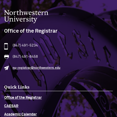
Northwestern University
Office of the Registrar
(847) 491-5234
(847) 491-8458
nu-registrar@northwestern.edu
Quick Links
Office of the Registrar
CAESAR
Academic Calendar