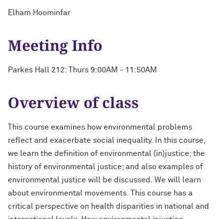
Elham Hoominfar
Meeting Info
Parkes Hall 212: Thurs 9:00AM - 11:50AM
Overview of class
This course examines how environmental problems
reflect and exacerbate social inequality. In this course,
we learn the definition of environmental (in)justice; the
history of environmental justice; and also examples of
environmental justice will be discussed. We will learn
about environmental movements. This course has a
critical perspective on health disparities in national and