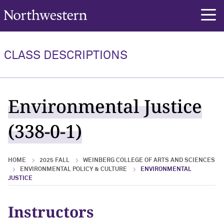
Northwestern University
rch
CLASS DESCRIPTIONS
Environmental Justice
(338-0-1)
HOME
2025 FALL
WEINBERG COLLEGE OF ARTS AND SCIENCES
ENVIRONMENTAL POLICY & CULTURE
ENVIRONMENTAL
JUSTICE
Instructors