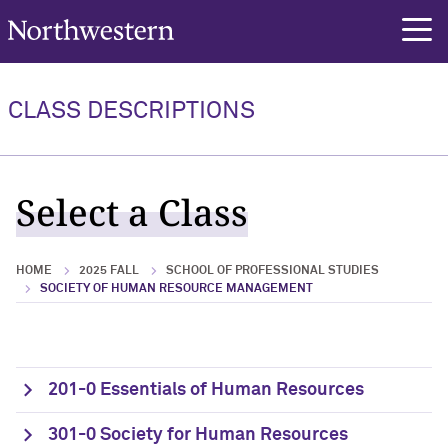
Northwestern University
rch
CLASS DESCRIPTIONS
Select a Class
HOME
2025 FALL
SCHOOL OF PROFESSIONAL STUDIES
SOCIETY OF HUMAN RESOURCE MANAGEMENT
201-0 Essentials of Human Resources
301-0 Society for Human Resources