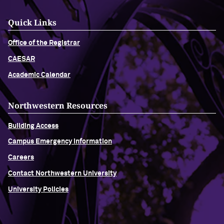
Quick Links
Office of the Registrar
CAESAR
Academic Calendar
Northwestern Resources
Building Access
Campus Emergency Information
Careers
Contact Northwestern University
University Policies