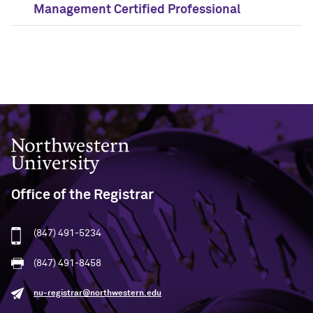
Management Certified Professional
Northwestern University
Office of the Registrar
(847) 491-5234
(847) 491-8458
nu-registrar@northwestern.edu