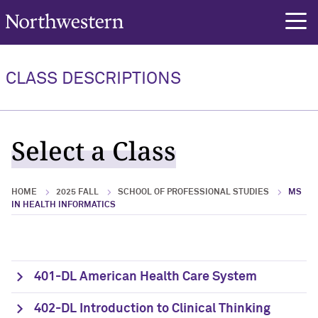
Northwestern University
rch
CLASS DESCRIPTIONS
Select a Class
HOME
2025 FALL
SCHOOL OF PROFESSIONAL STUDIES
MS
IN HEALTH INFORMATICS
401-DL American Health Care System
402-DL Introduction to Clinical Thinking