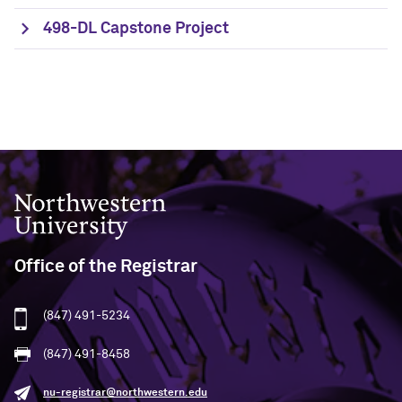
498-DL Capstone Project
Northwestern University
Office of the Registrar
(847) 491-5234
(847) 491-8458
nu-registrar@northwestern.edu