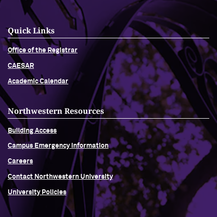
Quick Links
Office of the Registrar
CAESAR
Academic Calendar
Northwestern Resources
Building Access
Campus Emergency Information
Careers
Contact Northwestern University
University Policies