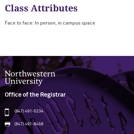
Class Attributes
Face to face: In person, in campus space
Northwestern University
Office of the Registrar
(847) 491-5234
(847) 491-8458