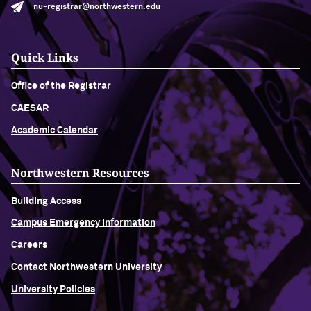
nu-registrar@northwestern.edu
Quick Links
Office of the Registrar
CAESAR
Academic Calendar
Northwestern Resources
Building Access
Campus Emergency Information
Careers
Contact Northwestern University
University Policies