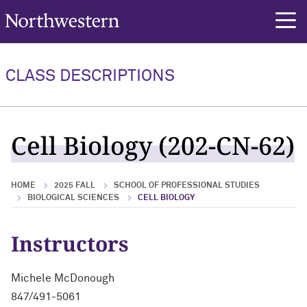
Northwestern University
rch
CLASS DESCRIPTIONS
Cell Biology (202-CN-62)
HOME
2025 FALL
SCHOOL OF PROFESSIONAL STUDIES
BIOLOGICAL SCIENCES
CELL BIOLOGY
Instructors
Michele McDonough
847/491-5061