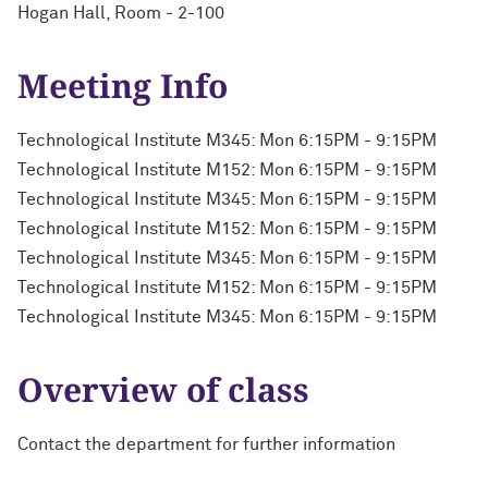
Hogan Hall, Room - 2-100
Meeting Info
Technological Institute M345: Mon 6:15PM - 9:15PM
Technological Institute M152: Mon 6:15PM - 9:15PM
Technological Institute M345: Mon 6:15PM - 9:15PM
Technological Institute M152: Mon 6:15PM - 9:15PM
Technological Institute M345: Mon 6:15PM - 9:15PM
Technological Institute M152: Mon 6:15PM - 9:15PM
Technological Institute M345: Mon 6:15PM - 9:15PM
Overview of class
Contact the department for further information