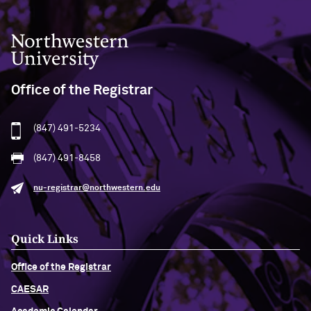
Northwestern University
Office of the Registrar
(847) 491-5234
(847) 491-8458
nu-registrar@northwestern.edu
Quick Links
Office of the Registrar
CAESAR