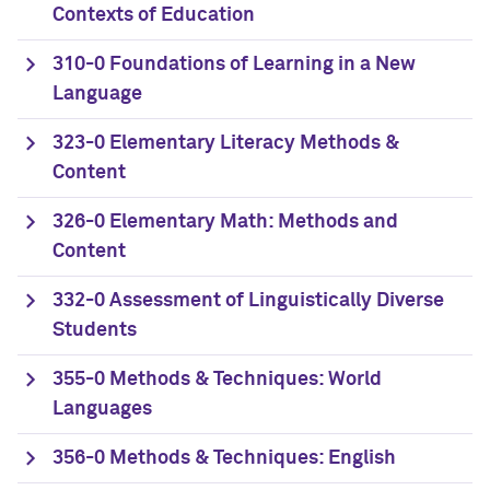
Contexts of Education
310-0 Foundations of Learning in a New
Language
323-0 Elementary Literacy Methods &
Content
326-0 Elementary Math: Methods and
Content
332-0 Assessment of Linguistically Diverse
Students
355-0 Methods & Techniques: World
Languages
356-0 Methods & Techniques: English