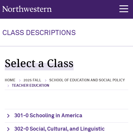
Northwestern University
rch
CLASS DESCRIPTIONS
Select a Class
HOME
2025 FALL
SCHOOL OF EDUCATION AND SOCIAL POLICY
TEACHER EDUCATION
301-0 Schooling in America
302-0 Social, Cultural, and Linguistic