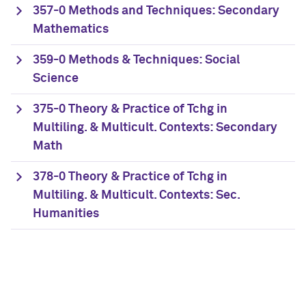
357-0 Methods and Techniques: Secondary
Mathematics
359-0 Methods & Techniques: Social
Science
375-0 Theory & Practice of Tchg in
Multiling. & Multicult. Contexts: Secondary
Math
378-0 Theory & Practice of Tchg in
Multiling. & Multicult. Contexts: Sec.
Humanities