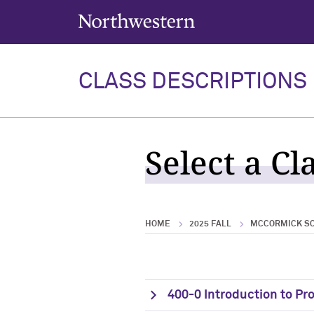
Northwestern University
CLASS DESCRIPTIONS
Select a Cl
HOME
2025 FALL
MCCORMICK SC
400-0 Introduction to P