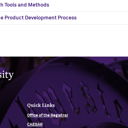
h Tools and Methods
the Product Development Process
Quick Links
Office of the Registrar
CAESAR