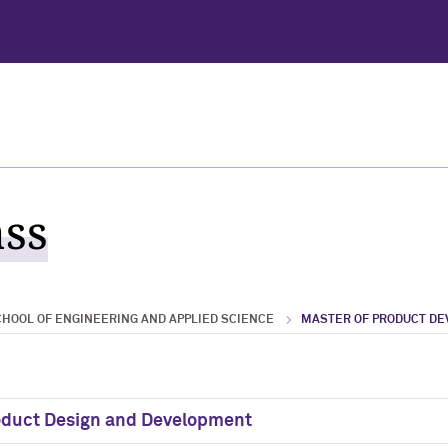
ass
HOOL OF ENGINEERING AND APPLIED SCIENCE
MASTER OF PRODUCT D
roduct Design and Development