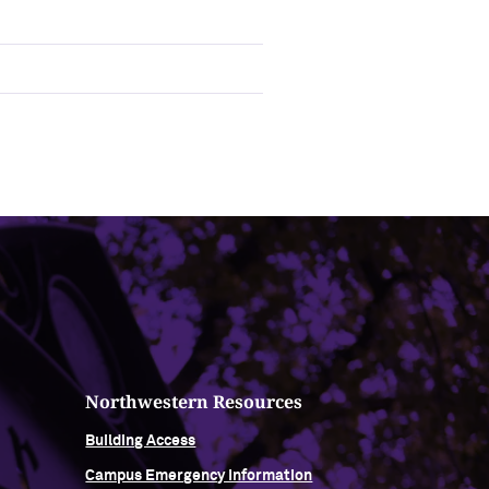
Northwestern Resources
Building Access
Campus Emergency Information