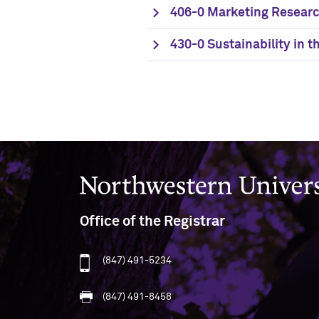
406-0 Marketing Researc
430-0 Sustainability in 
Northwestern University
Office of the Registrar
(847) 491-5234
(847) 491-8458