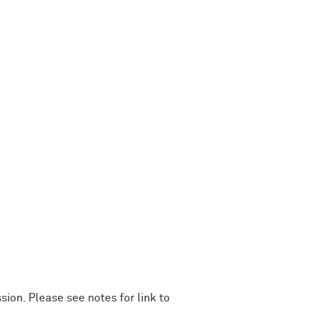
ion. Please see notes for link to