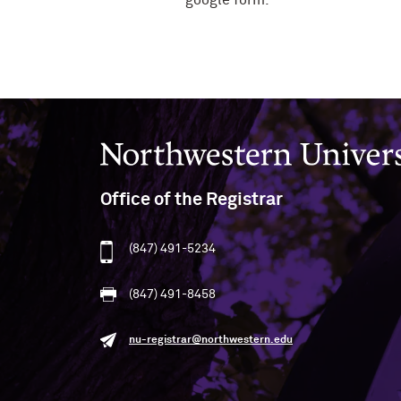
google form.
Northwestern University
Office of the Registrar
(847) 491-5234
(847) 491-8458
nu-registrar@northwestern.edu