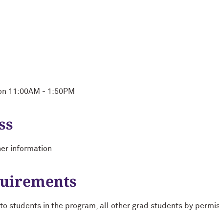
Mon 11:00AM - 1:50PM
ss
her information
quirements
 students in the program, all other grad students by permiss