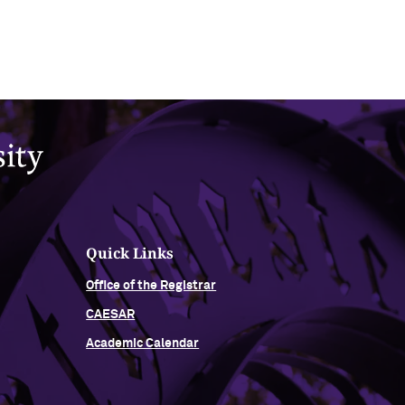
Quick Links
Office of the Registrar
CAESAR
Academic Calendar