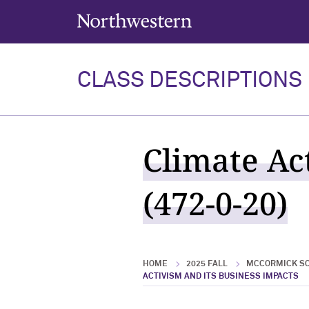
Northwestern University
CLASS DESCRIPTIONS
Climate Ac
(472-0-20)
HOME
2025 FALL
MCCORMICK SC
ACTIVISM AND ITS BUSINESS IMPACTS