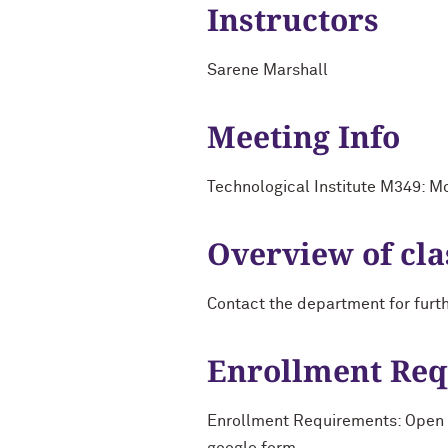
Instructors
Sarene Marshall
Meeting Info
Technological Institute M349: 
Overview of cla
Contact the department for furt
Enrollment Re
Enrollment Requirements: Open to