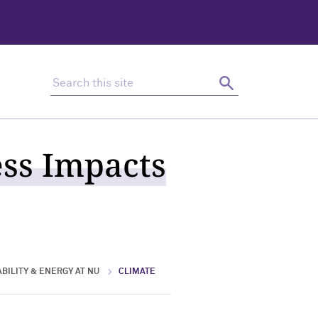
Search this site
Search
ess Impacts
BILITY & ENERGY AT NU
CLIMATE