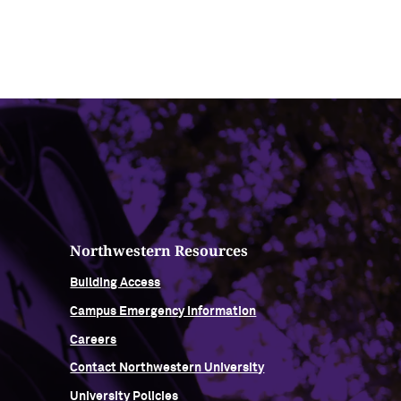
Northwestern Resources
Building Access
Campus Emergency Information
Careers
Contact Northwestern University
University Policies