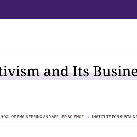
tivism and Its Busin
HOOL OF ENGINEERING AND APPLIED SCIENCE
INSTITUTE FOR SUSTAINA