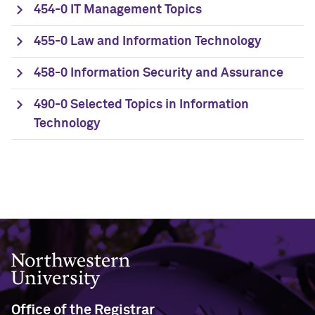
454-0 IT Management Topics
455-0 Law and Information Technology
458-0 Information Security and Assurance
490-0 Selected Topics in Information
Technology
Northwestern University
Office of the Registrar