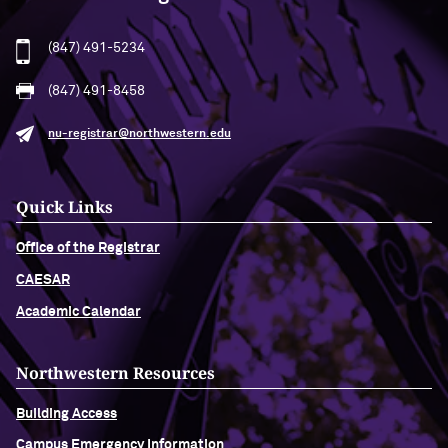
(847) 491-5234
(847) 491-8458
nu-registrar@northwestern.edu
Quick Links
Office of the Registrar
CAESAR
Academic Calendar
Northwestern Resources
Building Access
Campus Emergency Information