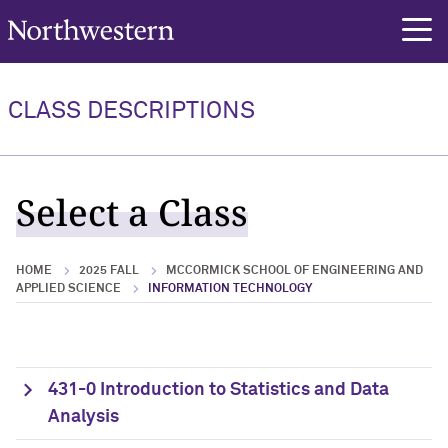
Northwestern University
rch
CLASS DESCRIPTIONS
Select a Class
HOME
2025 FALL
MCCORMICK SCHOOL OF ENGINEERING AND
APPLIED SCIENCE
INFORMATION TECHNOLOGY
431-0 Introduction to Statistics and Data
Analysis