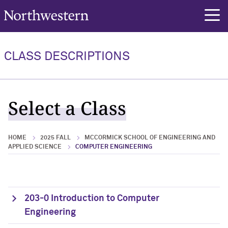
Northwestern University
rch
CLASS DESCRIPTIONS
Select a Class
HOME
2025 FALL
MCCORMICK SCHOOL OF ENGINEERING AND
APPLIED SCIENCE
COMPUTER ENGINEERING
203-0 Introduction to Computer
Engineering