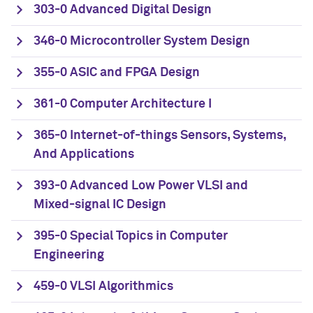
303-0 Advanced Digital Design
346-0 Microcontroller System Design
355-0 ASIC and FPGA Design
361-0 Computer Architecture I
365-0 Internet-of-things Sensors, Systems,
And Applications
393-0 Advanced Low Power VLSI and
Mixed-signal IC Design
395-0 Special Topics in Computer
Engineering
459-0 VLSI Algorithmics