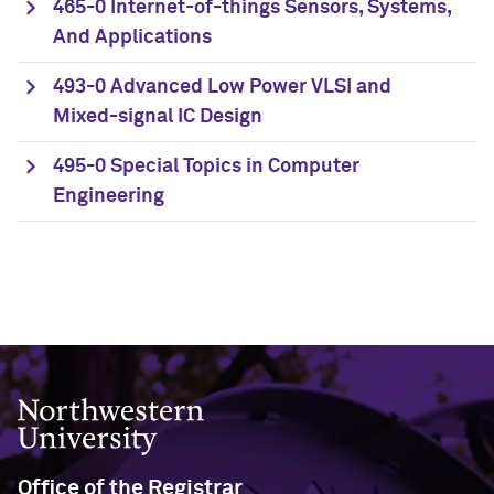
465-0 Internet-of-things Sensors, Systems,
And Applications
493-0 Advanced Low Power VLSI and
Mixed-signal IC Design
495-0 Special Topics in Computer
Engineering
Northwestern University
Office of the Registrar