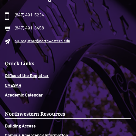
(847) 491-5234
(847) 491-8458
nu-registrar@northwestern.edu
Quick Links
Office of the Registrar
CAESAR
Academic Calendar
Northwestern Resources
Building Access
Campus Emergency Information