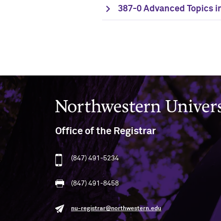
387-0 Advanced Topics in
Northwestern University
Office of the Registrar
(847) 491-5234
(847) 491-8458
nu-registrar@northwestern.edu