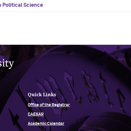
 Political Science
Quick Links
Office of the Registrar
CAESAR
Academic Calendar