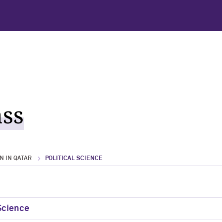
ass
 IN QATAR
POLITICAL SCIENCE
 Science