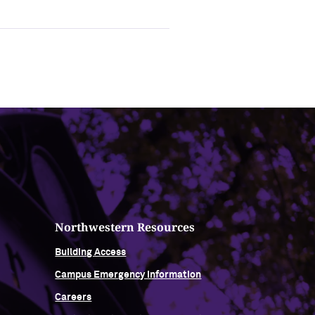
Northwestern Resources
Building Access
Campus Emergency Information
Careers