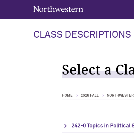
Northwestern University
CLASS DESCRIPTIONS
Select a Cl
HOME
2025 FALL
NORTHWESTERN
242-0 Topics in Political