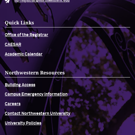
nu-registrar@northwestern.edu
Quick Links
Office of the Registrar
CAESAR
Academic Calendar
Northwestern Resources
Building Access
Campus Emergency Information
Careers
Contact Northwestern University
University Policies