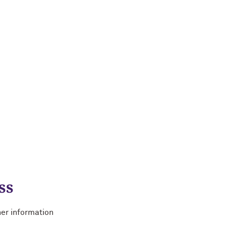
ss
her information