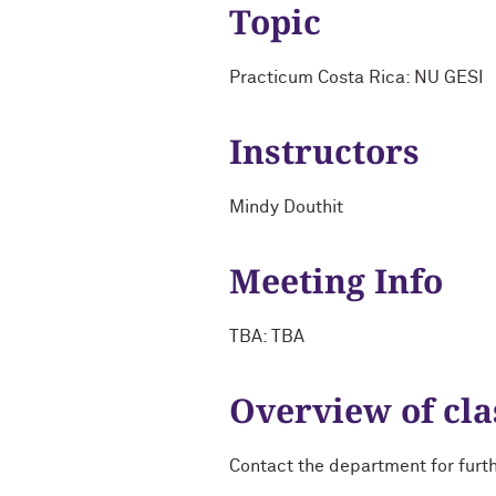
Topic
Practicum Costa Rica: NU GESI
Instructors
Mindy Douthit
Meeting Info
TBA: TBA
Overview of cla
Contact the department for furt