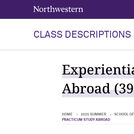
Northwestern University
CLASS DESCRIPTIONS
Experienti
Abroad (39
HOME
2025 SUMMER
SCHOOL OF
PRACTICUM STUDY ABROAD