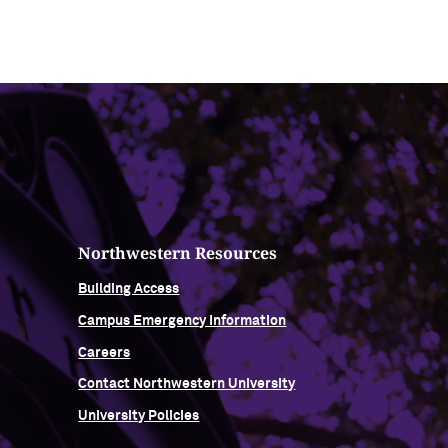
Northwestern Resources
Building Access
Campus Emergency Information
Careers
Contact Northwestern University
University Policies