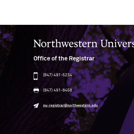
Northwestern University
Office of the Registrar
(847) 491-5234
(847) 491-8458
nu-registrar@northwestern.edu