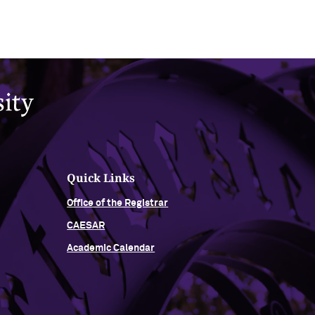
Quick Links
Office of the Registrar
CAESAR
Academic Calendar