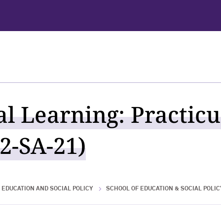
al Learning: Practic
2-SA-21)
 EDUCATION AND SOCIAL POLICY
SCHOOL OF EDUCATION & SOCIAL POLIC