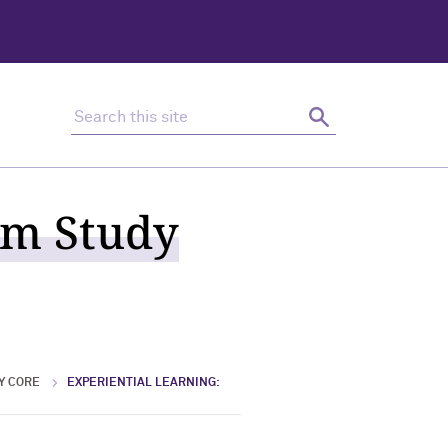
Search this site
Search
um Study
Y CORE
EXPERIENTIAL LEARNING: