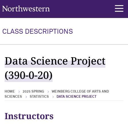
Northwestern University
rch
CLASS DESCRIPTIONS
Data Science Project
(390-0-20)
HOME
2025 SPRING
WEINBERG COLLEGE OF ARTS AND
SCIENCES
STATISTICS
DATA SCIENCE PROJECT
Instructors