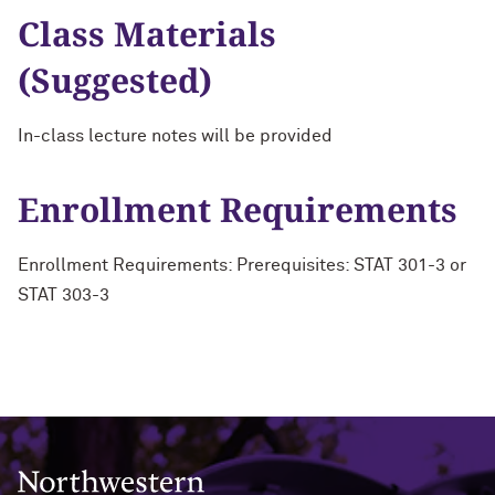
Class Materials
(Suggested)
In-class lecture notes will be provided
Enrollment Requirements
Enrollment Requirements: Prerequisites: STAT 301-3 or
STAT 303-3
Northwestern University