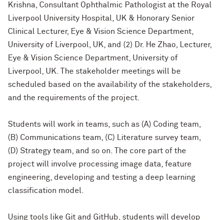
Krishna, Consultant Ophthalmic Pathologist at the Royal
Liverpool University Hospital, UK & Honorary Senior
Clinical Lecturer, Eye & Vision Science Department,
University of Liverpool, UK, and (2) Dr. He Zhao, Lecturer,
Eye & Vision Science Department, University of
Liverpool, UK. The stakeholder meetings will be
scheduled based on the availability of the stakeholders,
and the requirements of the project.
Students will work in teams, such as (A) Coding team,
(B) Communications team, (C) Literature survey team,
(D) Strategy team, and so on. The core part of the
project will involve processing image data, feature
engineering, developing and testing a deep learning
classification model.
Using tools like Git and GitHub, students will develop