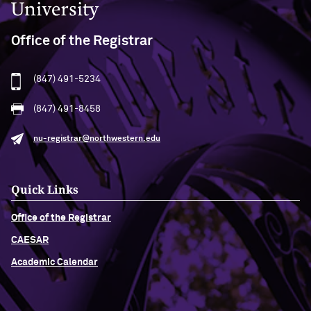
Office of the Registrar
(847) 491-5234
(847) 491-8458
nu-registrar@northwestern.edu
Quick Links
Office of the Registrar
CAESAR
Academic Calendar