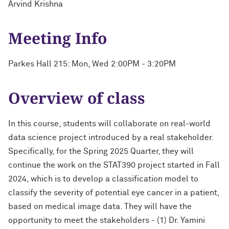
Arvind Krishna
Meeting Info
Parkes Hall 215: Mon, Wed 2:00PM - 3:20PM
Overview of class
In this course, students will collaborate on real-world
data science project introduced by a real stakeholder.
Specifically, for the Spring 2025 Quarter, they will
continue the work on the STAT390 project started in Fall
2024, which is to develop a classification model to
classify the severity of potential eye cancer in a patient,
based on medical image data. They will have the
opportunity to meet the stakeholders - (1) Dr. Yamini