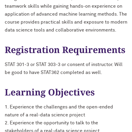
teamwork skills while gaining hands-on experience on
application of advanced machine learning methods. The
course provides practical skills and exposure to modern
data science tools and collaborative environments.
Registration Requirements
STAT 301-3 or STAT 303-3 or consent of instructor. Will
be good to have STAT362 completed as well.
Learning Objectives
1. Experience the challenges and the open-ended
nature of a real-data science project
2. Experience the opportunity to talk to the
stakeholders of a real-data science project