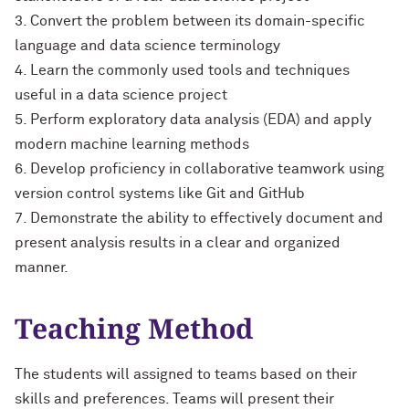
3. Convert the problem between its domain-specific
language and data science terminology
4. Learn the commonly used tools and techniques
useful in a data science project
5. Perform exploratory data analysis (EDA) and apply
modern machine learning methods
6. Develop proficiency in collaborative teamwork using
version control systems like Git and GitHub
7. Demonstrate the ability to effectively document and
present analysis results in a clear and organized
manner.
Teaching Method
The students will assigned to teams based on their
skills and preferences. Teams will present their