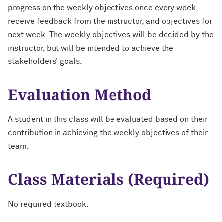
progress on the weekly objectives once every week,
receive feedback from the instructor, and objectives for
next week. The weekly objectives will be decided by the
instructor, but will be intended to achieve the
stakeholders' goals.
Evaluation Method
A student in this class will be evaluated based on their
contribution in achieving the weekly objectives of their
team.
Class Materials (Required)
No required textbook.