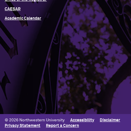
CAESAR
Academic Calendar
Building Access
Campus Emergency Information
Careers
Contact Northwestern University
University Policies
© 2026 Northwestern University
Accessibility
Disclaimer
Privacy Statement
Report a Concern