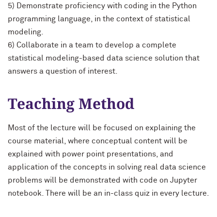
5) Demonstrate proficiency with coding in the Python
programming language, in the context of statistical
modeling.
6) Collaborate in a team to develop a complete
statistical modeling-based data science solution that
answers a question of interest.
Teaching Method
Most of the lecture will be focused on explaining the
course material, where conceptual content will be
explained with power point presentations, and
application of the concepts in solving real data science
problems will be demonstrated with code on Jupyter
notebook. There will be an in-class quiz in every lecture.