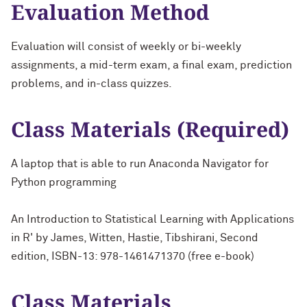
Evaluation Method
Evaluation will consist of weekly or bi-weekly
assignments, a mid-term exam, a final exam, prediction
problems, and in-class quizzes.
Class Materials (Required)
A laptop that is able to run Anaconda Navigator for
Python programming
An Introduction to Statistical Learning with Applications
in R' by James, Witten, Hastie, Tibshirani, Second
edition, ISBN-13: 978-1461471370 (free e-book)
Class Materials