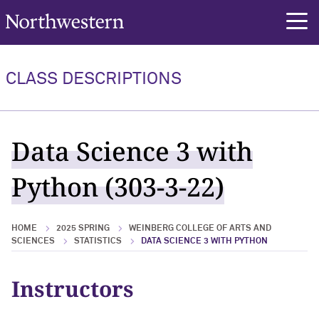
Northwestern University
rch
CLASS DESCRIPTIONS
Data Science 3 with
Python (303-3-22)
HOME
2025 SPRING
WEINBERG COLLEGE OF ARTS AND
SCIENCES
STATISTICS
DATA SCIENCE 3 WITH PYTHON
Instructors