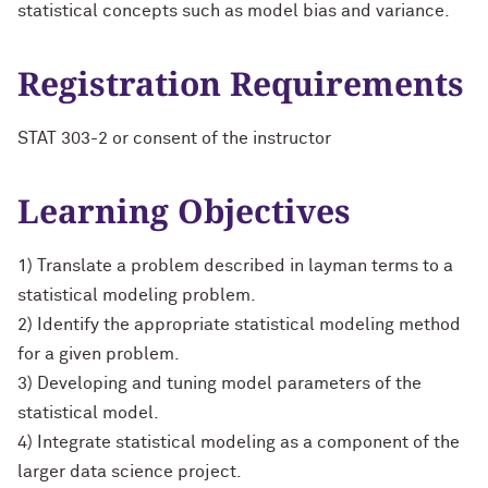
statistical concepts such as model bias and variance.
Registration Requirements
STAT 303-2 or consent of the instructor
Learning Objectives
1) Translate a problem described in layman terms to a
statistical modeling problem.
2) Identify the appropriate statistical modeling method
for a given problem.
3) Developing and tuning model parameters of the
statistical model.
4) Integrate statistical modeling as a component of the
larger data science project.