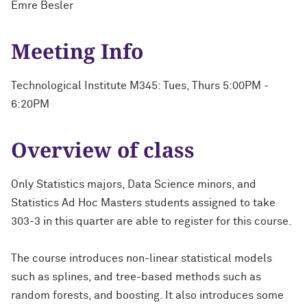
Emre Besler
Meeting Info
Technological Institute M345: Tues, Thurs 5:00PM -
6:20PM
Overview of class
Only Statistics majors, Data Science minors, and
Statistics Ad Hoc Masters students assigned to take
303-3 in this quarter are able to register for this course.
The course introduces non-linear statistical models
such as splines, and tree-based methods such as
random forests, and boosting. It also introduces some