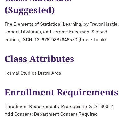
(Suggested)
The Elements of Statistical Learning, by Trevor Hastie,
Robert Tibshirani, and Jerome Friedman, Second
edition, ISBN-13: 978-0387848570 (free e-book)
Class Attributes
Formal Studies Distro Area
Enrollment Requirements
Enrollment Requirements: Prerequisite: STAT 303-2
Add Consent: Department Consent Required