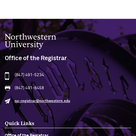
Northwestern University
Office of the Registrar
(847) 491-5234
(847) 491-8458
nu-registrar@northwestern.edu
Quick Links
Office of the Registrar