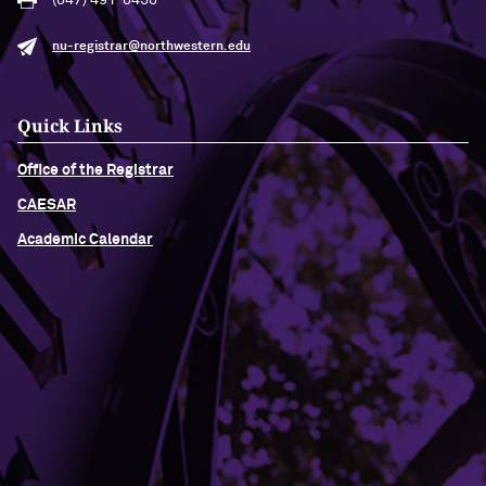
(847) 491-8458
nu-registrar@northwestern.edu
Quick Links
Office of the Registrar
CAESAR
Academic Calendar
Building Access
Campus Emergency Information
Careers