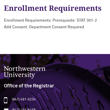
Enrollment Requirements
Enrollment Requirements: Prerequisite: STAT 301-2
Add Consent: Department Consent Required
Northwestern University
Office of the Registrar
(847) 491-5234