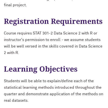
final project.
Registration Requirements
Course requires STAT 301-2 Data Science 2 with R or
instructor's permission to enroll - we assume students
will be well versed in the skills covered in Data Science
2 with R.
Learning Objectives
Students will be able to explain/define each of the
statistical learning methods introduced throughout the
quarter and demonstrate application of the methods on
real datasets.