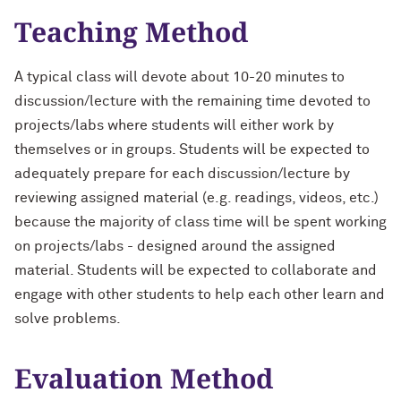
Teaching Method
A typical class will devote about 10-20 minutes to
discussion/lecture with the remaining time devoted to
projects/labs where students will either work by
themselves or in groups. Students will be expected to
adequately prepare for each discussion/lecture by
reviewing assigned material (e.g. readings, videos, etc.)
because the majority of class time will be spent working
on projects/labs - designed around the assigned
material. Students will be expected to collaborate and
engage with other students to help each other learn and
solve problems.
Evaluation Method