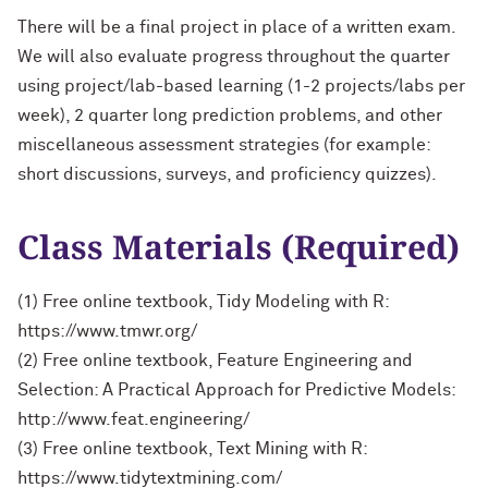
There will be a final project in place of a written exam.
We will also evaluate progress throughout the quarter
using project/lab-based learning (1-2 projects/labs per
week), 2 quarter long prediction problems, and other
miscellaneous assessment strategies (for example:
short discussions, surveys, and proficiency quizzes).
Class Materials (Required)
(1) Free online textbook, Tidy Modeling with R:
https://www.tmwr.org/
(2) Free online textbook, Feature Engineering and
Selection: A Practical Approach for Predictive Models:
http://www.feat.engineering/
(3) Free online textbook, Text Mining with R:
https://www.tidytextmining.com/