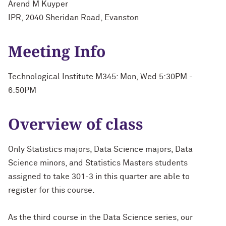
Arend M Kuyper
IPR, 2040 Sheridan Road, Evanston
Meeting Info
Technological Institute M345: Mon, Wed 5:30PM -
6:50PM
Overview of class
Only Statistics majors, Data Science majors, Data
Science minors, and Statistics Masters students
assigned to take 301-3 in this quarter are able to
register for this course.
As the third course in the Data Science series, our