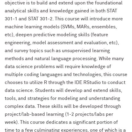
objective is to build and extend upon the foundational
analytical skills and knowledge gained in both STAT
301-1 and STAT 301-2. This course will introduce more
machine learning models (SVMs, MARs, ensembles,
etc), deepen predictive modeling skills (feature
engineering, model assessment and evaluation, etc),
and survey topics such as unsupervised learning
methods and natural language processing. While many
data science problems will require knowledge of
multiple coding languages and technologies, this course
chooses to utilize R through the IDE RStudio to conduct
data science. Students will develop and extend skills,
tools, and strategies for modeling and understanding
complex data. These skills will be developed through
project/lab-based learning (1-2 projects/labs per
week). This course dedicates a significant portion of
time to a few culminating experiences, one of which is a