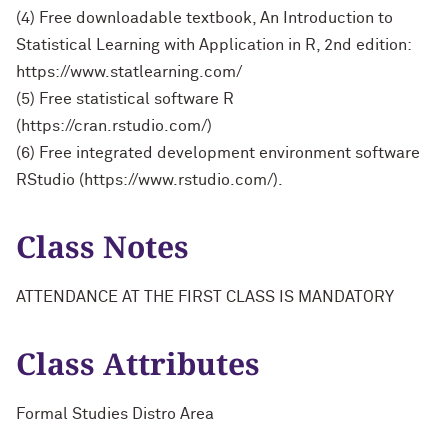
(4) Free downloadable textbook, An Introduction to
Statistical Learning with Application in R, 2nd edition:
https://www.statlearning.com/
(5) Free statistical software R
(https://cran.rstudio.com/)
(6) Free integrated development environment software
RStudio (https://www.rstudio.com/).
Class Notes
ATTENDANCE AT THE FIRST CLASS IS MANDATORY
Class Attributes
Formal Studies Distro Area