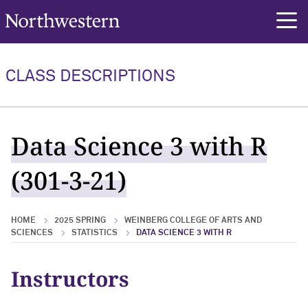
Northwestern University
rch
CLASS DESCRIPTIONS
Data Science 3 with R
(301-3-21)
HOME
2025 SPRING
WEINBERG COLLEGE OF ARTS AND
SCIENCES
STATISTICS
DATA SCIENCE 3 WITH R
Instructors