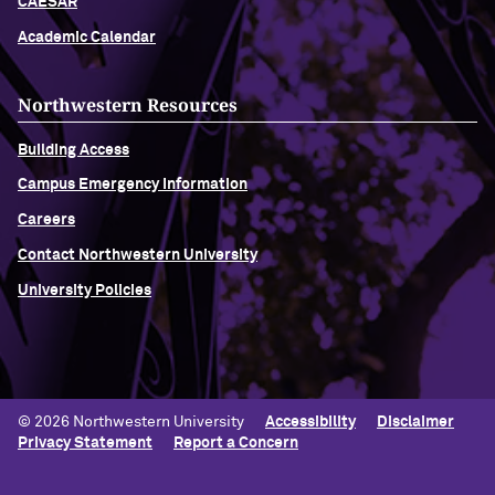
CAESAR
Academic Calendar
Northwestern Resources
Building Access
Campus Emergency Information
Careers
Contact Northwestern University
University Policies
© 2026 Northwestern University
Accessibility
Disclaimer
Privacy Statement
Report a Concern