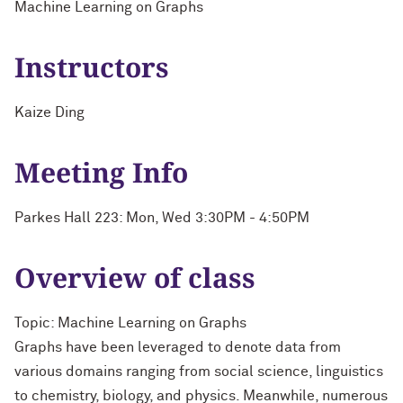
Machine Learning on Graphs
Instructors
Kaize Ding
Meeting Info
Parkes Hall 223: Mon, Wed 3:30PM - 4:50PM
Overview of class
Topic: Machine Learning on Graphs
Graphs have been leveraged to denote data from
various domains ranging from social science, linguistics
to chemistry, biology, and physics. Meanwhile, numerous