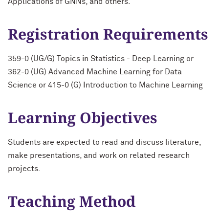
Applications of GNNs, and others.
Registration Requirements
359-0 (UG/G) Topics in Statistics - Deep Learning or
362-0 (UG) Advanced Machine Learning for Data
Science or 415-0 (G) Introduction to Machine Learning
Learning Objectives
Students are expected to read and discuss literature,
make presentations, and work on related research
projects.
Teaching Method