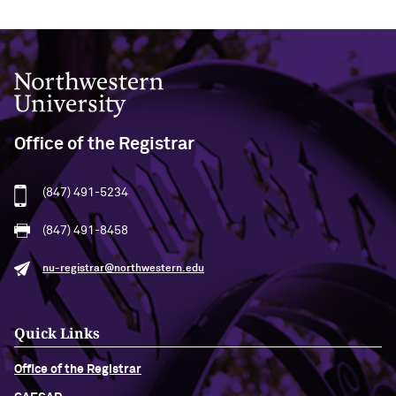
Northwestern University
Office of the Registrar
(847) 491-5234
(847) 491-8458
nu-registrar@northwestern.edu
Quick Links
Office of the Registrar