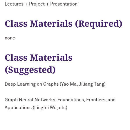
Lectures + Project + Presentation
Class Materials (Required)
none
Class Materials
(Suggested)
Deep Learning on Graphs (Yao Ma, Jiliang Tang)
Graph Neural Networks: Foundations, Frontiers, and
Applications (Lingfei Wu, etc)