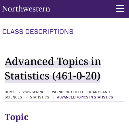
Northwestern University
rch
CLASS DESCRIPTIONS
Advanced Topics in
Statistics (461-0-20)
HOME
2025 SPRING
WEINBERG COLLEGE OF ARTS AND
SCIENCES
STATISTICS
ADVANCED TOPICS IN STATISTICS
Topic