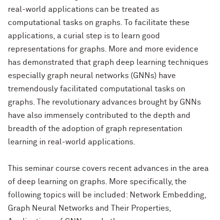
real-world applications can be treated as
computational tasks on graphs. To facilitate these
applications, a curial step is to learn good
representations for graphs. More and more evidence
has demonstrated that graph deep learning techniques
especially graph neural networks (GNNs) have
tremendously facilitated computational tasks on
graphs. The revolutionary advances brought by GNNs
have also immensely contributed to the depth and
breadth of the adoption of graph representation
learning in real-world applications.
This seminar course covers recent advances in the area
of deep learning on graphs. More specifically, the
following topics will be included: Network Embedding,
Graph Neural Networks and Their Properties,