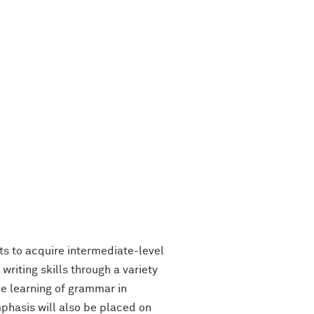
ts to acquire intermediate-level
writing skills through a variety
he learning of grammar in
mphasis will also be placed on