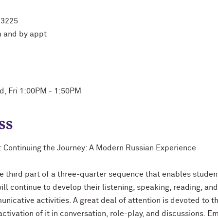
 3225
 and by appt
ed, Fri 1:00PM - 1:50PM
ss
n: Continuing the Journey: A Modern Russian Experience
e third part of a three-quarter sequence that enables studen
ll continue to develop their listening, speaking, reading, and 
nicative activities. A great deal of attention is devoted to t
tivation of it in conversation, role-play, and discussions. E