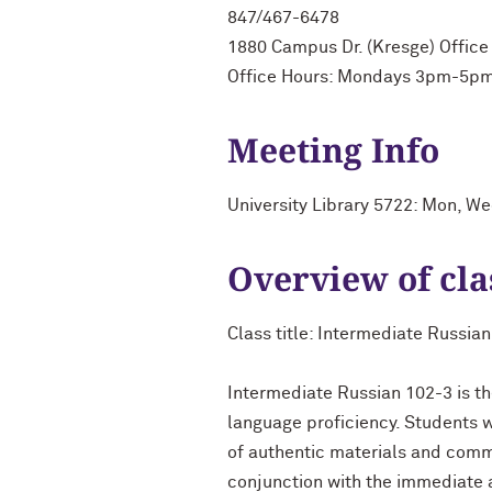
847/467-6478
1880 Campus Dr. (Kresge) Office
Office Hours: Mondays 3pm-5pm
Meeting Info
University Library 5722: Mon, W
Overview of cla
Class title: Intermediate Russia
Intermediate Russian 102-3 is th
language proficiency. Students wi
of authentic materials and commu
conjunction with the immediate ac