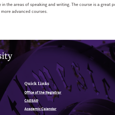
 in the areas of speaking and writing. The course is a great p
r more advanced courses.
Quick Links
Office of the Registrar
CAESAR
Academic Calendar