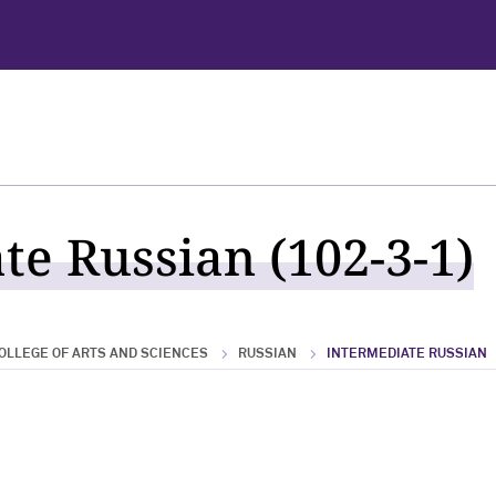
te Russian (102-3-1)
OLLEGE OF ARTS AND SCIENCES
RUSSIAN
INTERMEDIATE RUSSIAN