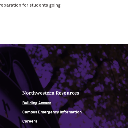
reparation for students going
Northwestern Resources
Building Access
Campus Emergency Information
Careers