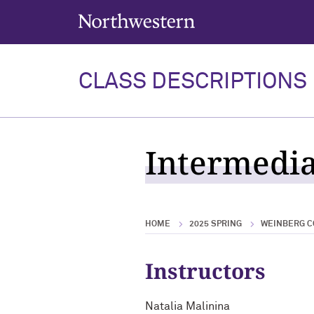
Northwestern University
CLASS DESCRIPTIONS
Intermedia
HOME
2025 SPRING
WEINBERG C
Instructors
Natalia Malinina