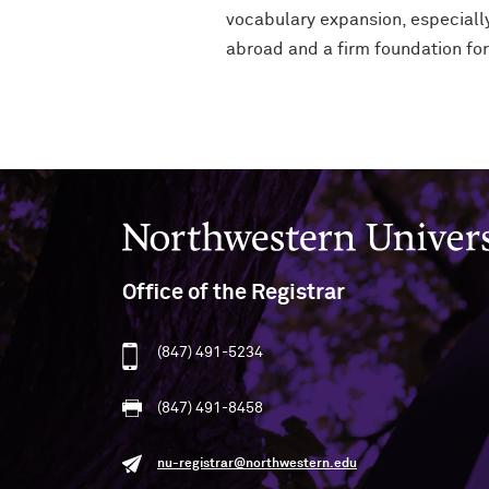
vocabulary expansion, especially
abroad and a firm foundation fo
Northwestern University
Office of the Registrar
(847) 491-5234
(847) 491-8458
nu-registrar@northwestern.edu