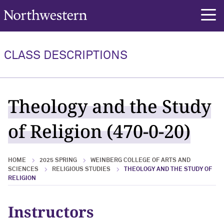
Northwestern University
rch
CLASS DESCRIPTIONS
Theology and the Study
of Religion (470-0-20)
HOME
2025 SPRING
WEINBERG COLLEGE OF ARTS AND
SCIENCES
RELIGIOUS STUDIES
THEOLOGY AND THE STUDY OF
RELIGION
Instructors