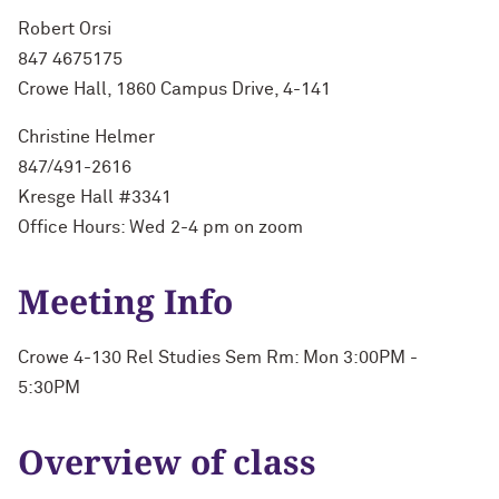
Robert Orsi
847 4675175
Crowe Hall, 1860 Campus Drive, 4-141
Christine Helmer
847/491-2616
Kresge Hall #3341
Office Hours: Wed 2-4 pm on zoom
Meeting Info
Crowe 4-130 Rel Studies Sem Rm: Mon 3:00PM -
5:30PM
Overview of class