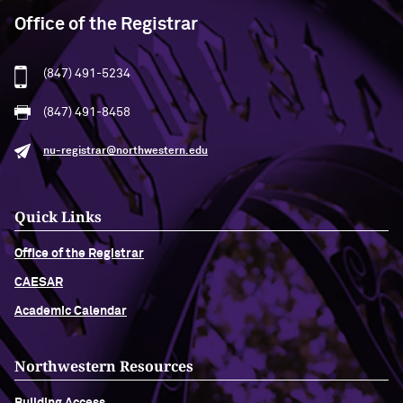
Office of the Registrar
(847) 491-5234
(847) 491-8458
nu-registrar@northwestern.edu
Quick Links
Office of the Registrar
CAESAR
Academic Calendar
Northwestern Resources
Building Access