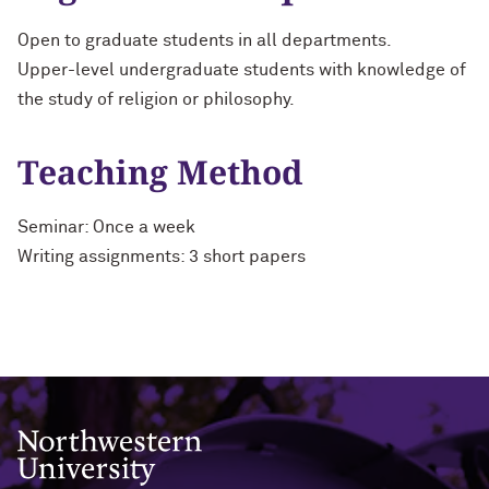
Open to graduate students in all departments.
Upper-level undergraduate students with knowledge of
the study of religion or philosophy.
Teaching Method
Seminar: Once a week
Writing assignments: 3 short papers
Northwestern University