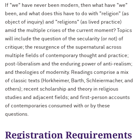
If "we" have never been modern, then what have "we"
been, and what does this have to do with "religion" (as
object of inquiry) and "religions" (as lived practice)
amid the multiple crises of the current moment? Topics
will include the question of the secularity (or not) of
critique; the resurgence of the supernatural across
multiple fields of contemporary thought and practice;
post-liberalism and the enduring power of anti-realism;
and theologies of modernity. Readings comprise a mix
of classic texts (Horkheimer, Barth, Schleiermacher, and
others); recent scholarship and theory in religious
studies and adjacent fields; and first-person accounts
of contemporaries consumed with or by these
questions.
Registration Requirements