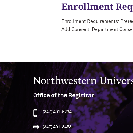
Enrollment Re
Enrollment Requirements: Prereq
Add Consent: Department Conse
Northwestern University
Office of the Registrar
(847) 491-5234
(847) 491-8458