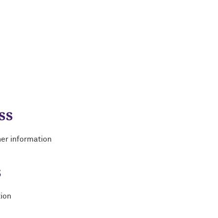
ss
her information
s
tion