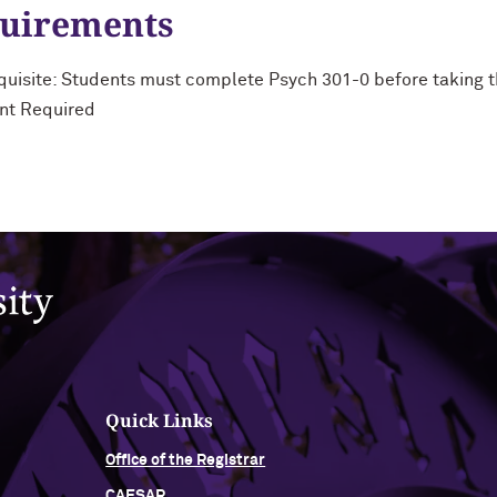
quirements
uisite: Students must complete Psych 301-0 before taking t
nt Required
Quick Links
Office of the Registrar
CAESAR