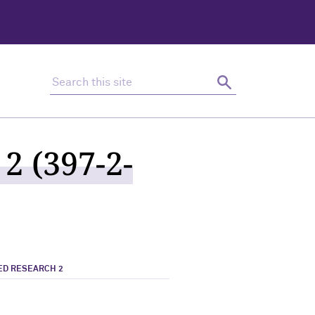
Search this site
Search
2 (397-2-
ED RESEARCH 2