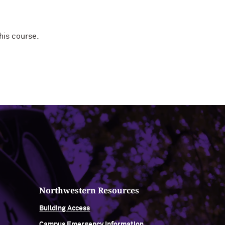
his course.
Northwestern Resources
Building Access
Campus Emergency Information