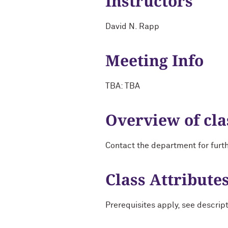
Instructors
David N. Rapp
Meeting Info
TBA: TBA
Overview of cla
Contact the department for furt
Class Attribute
Prerequisites apply, see descrip