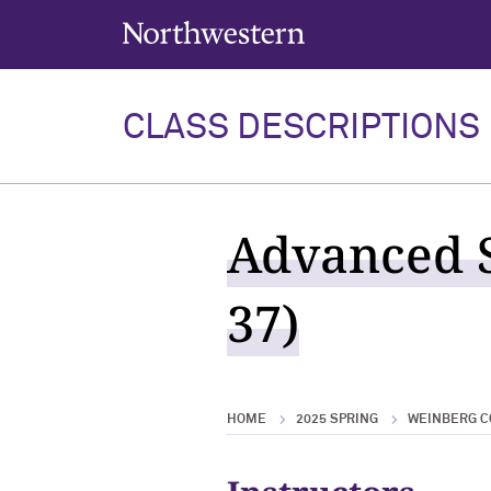
Northwestern University
CLASS DESCRIPTIONS
Advanced S
37)
HOME
2025 SPRING
WEINBERG C