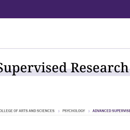
upervised Research 
OLLEGE OF ARTS AND SCIENCES
PSYCHOLOGY
ADVANCED SUPERVIS