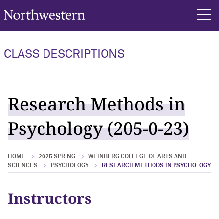
Northwestern University
rch
CLASS DESCRIPTIONS
Research Methods in
Psychology (205-0-23)
HOME
2025 SPRING
WEINBERG COLLEGE OF ARTS AND
SCIENCES
PSYCHOLOGY
RESEARCH METHODS IN PSYCHOLOGY
Instructors