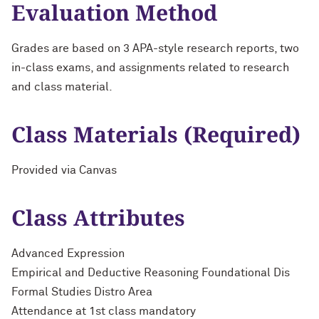
Evaluation Method
Grades are based on 3 APA-style research reports, two
in-class exams, and assignments related to research
and class material.
Class Materials (Required)
Provided via Canvas
Class Attributes
Advanced Expression
Empirical and Deductive Reasoning Foundational Dis
Formal Studies Distro Area
Attendance at 1st class mandatory