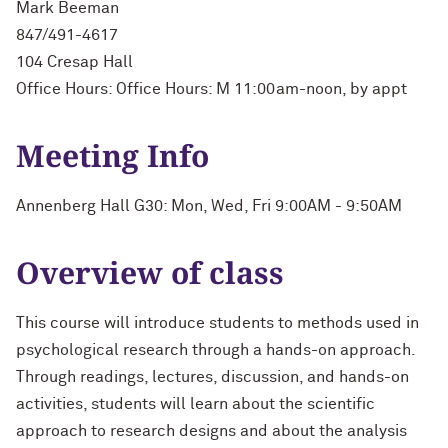
Mark Beeman
847/491-4617
104 Cresap Hall
Office Hours: Office Hours: M 11:00am-noon, by appt
Meeting Info
Annenberg Hall G30: Mon, Wed, Fri 9:00AM - 9:50AM
Overview of class
This course will introduce students to methods used in
psychological research through a hands-on approach.
Through readings, lectures, discussion, and hands-on
activities, students will learn about the scientific
approach to research designs and about the analysis