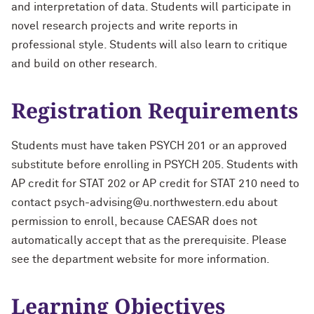
and interpretation of data. Students will participate in
novel research projects and write reports in
professional style. Students will also learn to critique
and build on other research.
Registration Requirements
Students must have taken PSYCH 201 or an approved
substitute before enrolling in PSYCH 205. Students with
AP credit for STAT 202 or AP credit for STAT 210 need to
contact psych-advising@u.northwestern.edu about
permission to enroll, because CAESAR does not
automatically accept that as the prerequisite. Please
see the department website for more information.
Learning Objectives