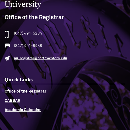
Office of the Registrar
(847) 491-5234
(847) 491-8458
nu-registrar@northwestern.edu
Quick Links
Office of the Registrar
CAESAR
Academic Calendar