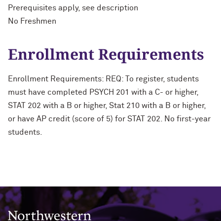
Prerequisites apply, see description
No Freshmen
Enrollment Requirements
Enrollment Requirements: REQ: To register, students
must have completed PSYCH 201 with a C- or higher,
STAT 202 with a B or higher, Stat 210 with a B or higher,
or have AP credit (score of 5) for STAT 202. No first-year
students.
Northwestern University