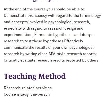
At the end of the course you should be able to:
Demonstrate proficiency with regard to the terminology
and concepts involved in psychological research,
especially with regard to research design and
experimentation; Formulate hypotheses and design
research to test these hypotheses Effectively
communicate the results of your own psychological
research by writing clear, APA-style research reports;
Critically evaluate research results reported by others.
Teaching Method
Research-related activities
Course is taught in-person