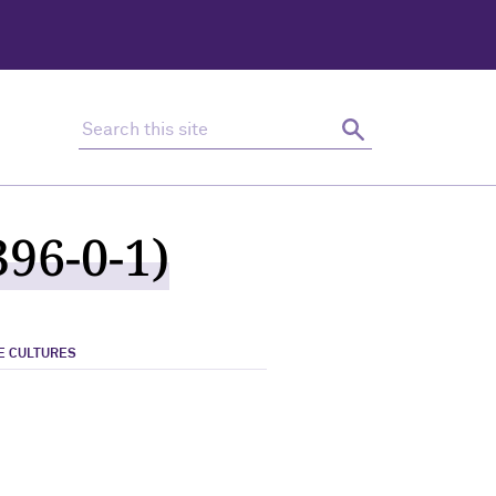
Search this site
Search
96-0-1)
E CULTURES