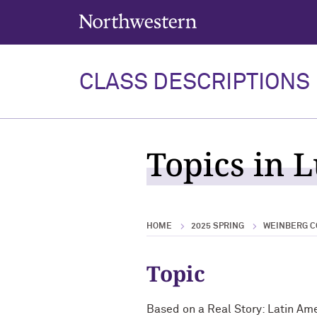
Northwestern University
CLASS DESCRIPTIONS
Topics in 
HOME
2025 SPRING
WEINBERG C
Topic
Based on a Real Story: Latin Am