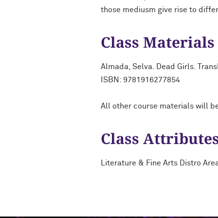
those mediusm give rise to differ
Class Materials
Almada, Selva. Dead Girls. Tran
ISBN: 9781916277854
All other course materials will b
Class Attribute
Literature & Fine Arts Distro Are