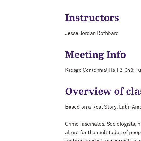
Instructors
Jesse Jordan Rothbard
Meeting Info
Kresge Centennial Hall 2-343: T
Overview of cla
Based on a Real Story: Latin Am
Crime fascinates. Sociologists, h
allure for the multitudes of peo