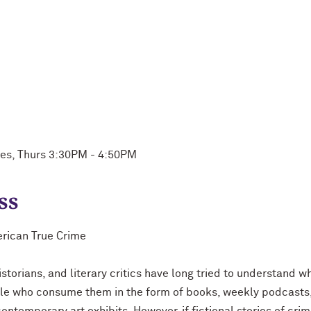
ues, Thurs 3:30PM - 4:50PM
ss
erican True Crime
istorians, and literary critics have long tried to understand 
ple who consume them in the form of books, weekly podcasts, 