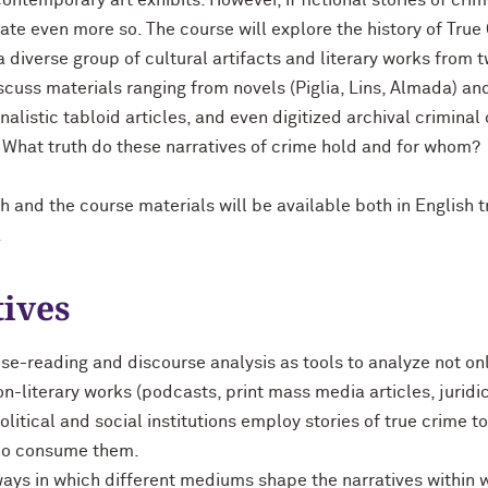
ontemporary art exhibits. However, if fictional stories of crim
inate even more so. The course will explore the history of True
 diverse group of cultural artifacts and literary works from t
iscuss materials ranging from novels (Piglia, Lins, Almada) and
listic tabloid articles, and even digitized archival criminal c
: What truth do these narratives of crime hold and for whom?
sh and the course materials will be available both in English t
.
tives
se-reading and discourse analysis as tools to analyze not onl
non-literary works (podcasts, print mass media articles, jurid
political and social institutions employ stories of true crime t
who consume them.
ays in which different mediums shape the narratives within 