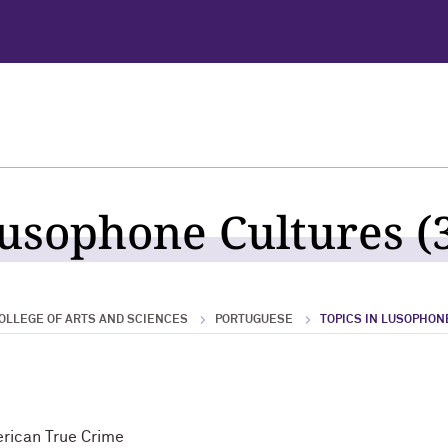
Lusophone Cultures (3
OLLEGE OF ARTS AND SCIENCES
PORTUGUESE
TOPICS IN LUSOPHON
erican True Crime