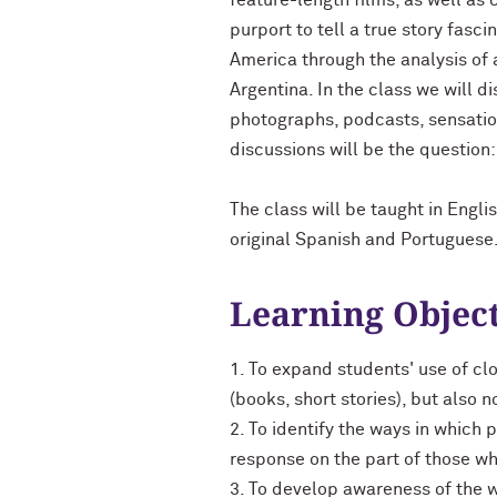
feature-length films, as well as c
purport to tell a true story fasc
America through the analysis of a
Argentina. In the class we will d
photographs, podcasts, sensationa
discussions will be the question
The class will be taught in Engli
original Spanish and Portuguese
Learning Objec
1. To expand students' use of clo
(books, short stories), but also 
2. To identify the ways in which 
response on the part of those 
3. To develop awareness of the w