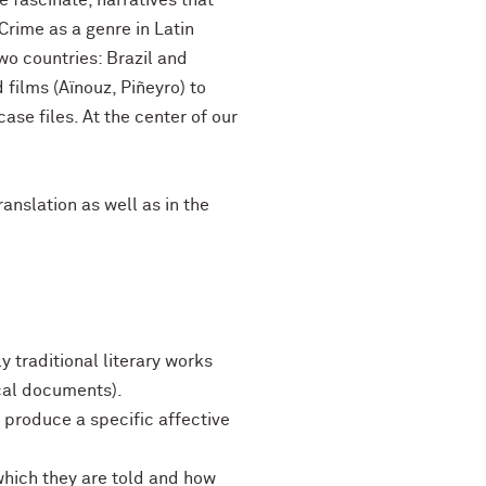
e fascinate, narratives that
 Crime as a genre in Latin
wo countries: Brazil and
 films (Aïnouz, Piñeyro) to
ase files. At the center of our
ranslation as well as in the
y traditional literary works
ical documents).
o produce a specific affective
which they are told and how