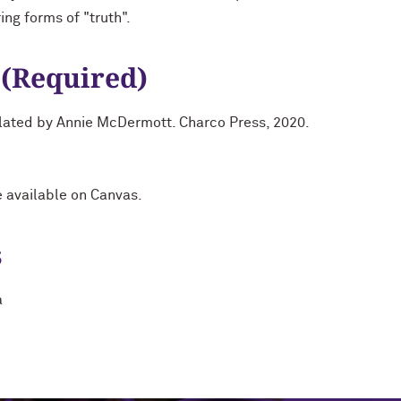
ing forms of "truth".
 (Required)
slated by Annie McDermott. Charco Press, 2020.
e available on Canvas.
s
a