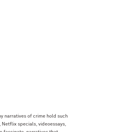
why narratives of crime hold such
Netflix specials, videoessays,