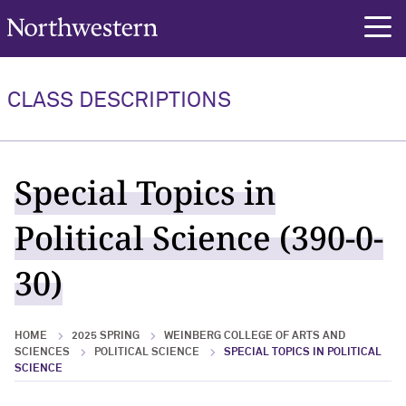
Northwestern University
rch
CLASS DESCRIPTIONS
Special Topics in
Political Science (390-0-
30)
HOME
2025 SPRING
WEINBERG COLLEGE OF ARTS AND
SCIENCES
POLITICAL SCIENCE
SPECIAL TOPICS IN POLITICAL
SCIENCE