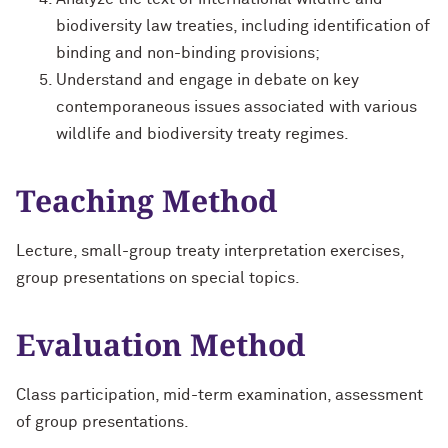
biodiversity law treaties, including identification of
binding and non-binding provisions;
Understand and engage in debate on key
contemporaneous issues associated with various
wildlife and biodiversity treaty regimes.
Teaching Method
Lecture, small-group treaty interpretation exercises,
group presentations on special topics.
Evaluation Method
Class participation, mid-term examination, assessment
of group presentations.