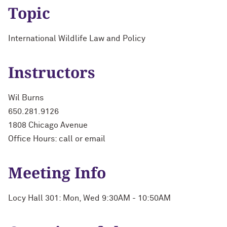
Topic
International Wildlife Law and Policy
Instructors
Wil Burns
650.281.9126
1808 Chicago Avenue
Office Hours: call or email
Meeting Info
Locy Hall 301: Mon, Wed 9:30AM - 10:50AM