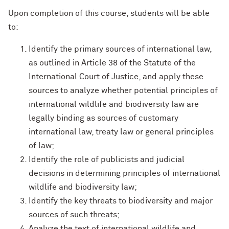
Upon completion of this course, students will be able
to:
Identify the primary sources of international law,
as outlined in Article 38 of the Statute of the
International Court of Justice, and apply these
sources to analyze whether potential principles of
international wildlife and biodiversity law are
legally binding as sources of customary
international law, treaty law or general principles
of law;
Identify the role of publicists and judicial
decisions in determining principles of international
wildlife and biodiversity law;
Identify the key threats to biodiversity and major
sources of such threats;
Analyze the text of international wildlife and