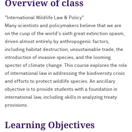
Overview of class
"International Wildlife Law & Policy"
Many scientists and policymakers believe that we are
on the cusp of the world's sixth great extinction spasm,
driven almost entirely by anthropogenic factors,
including habitat destruction, unsustainable trade, the
introduction of invasive species, and the looming
specter of climate change. This course explores the role
of international law in addressing the biodiversity crisis
and efforts to protect wildlife species. An ancillary
objective is to provide students with a foundation in
international law, including skills in analyzing treaty
provisions.
Learning Objectives