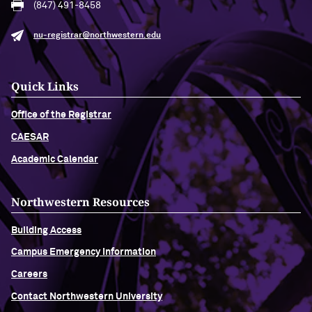
(847) 491-8458
nu-registrar@northwestern.edu
Quick Links
Office of the Registrar
CAESAR
Academic Calendar
Northwestern Resources
Building Access
Campus Emergency Information
Careers
Contact Northwestern University