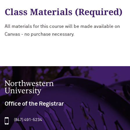
Class Materials (Required)
All materials for this course will be made available on
Canvas - no purchase necessary.
Northwestern University
Office of the Registrar
(847) 491-5234