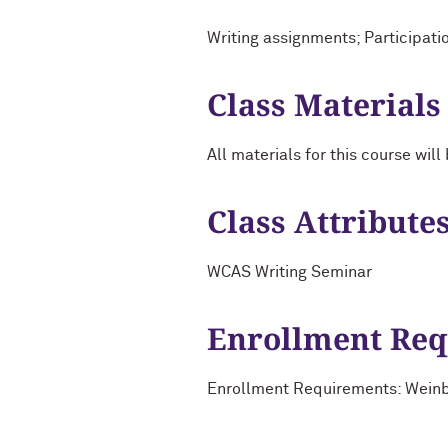
Writing assignments; Participati
Class Materials
All materials for this course wi
Class Attribute
WCAS Writing Seminar
Enrollment Re
Enrollment Requirements: Weinber