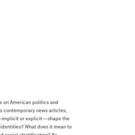
us on American politics and
 as contemporary news articles,
—implicit or explicit—shape the
 identities? What does it mean to