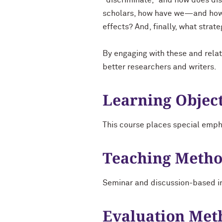
"discriminate," and how does disc
scholars, how have we—and how s
effects? And, finally, what strate
By engaging with these and relat
better researchers and writers.
Learning Objec
This course places special emph
Teaching Meth
Seminar and discussion-based in
Evaluation Met