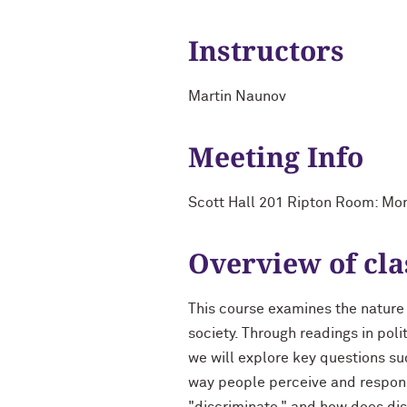
Instructors
Martin Naunov
Meeting Info
Scott Hall 201 Ripton Room: M
Overview of cla
This course examines the nature o
society. Through readings in pol
we will explore key questions su
way people perceive and respond 