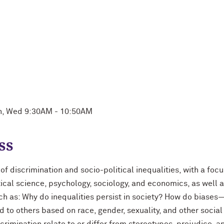
on, Wed 9:30AM - 10:50AM
ss
f discrimination and socio-political inequalities, with a foc
itical science, psychology, sociology, and economics, as well
ch as: Why do inequalities persist in society? How do biases
to others based on race, gender, sexuality, and other social