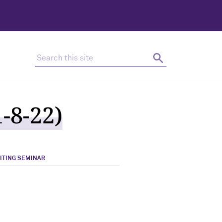
Search this site
Search
-8-22)
RITING SEMINAR