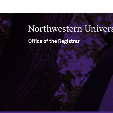
Northwestern University
Office of the Registrar
(847) 491-5234
(847) 491-8458
nu-registrar@northwestern.edu