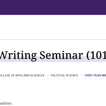
 Writing Seminar (101
OLLEGE OF ARTS AND SCIENCES
POLITICAL SCIENCE
FIRST-YEAR W
alities