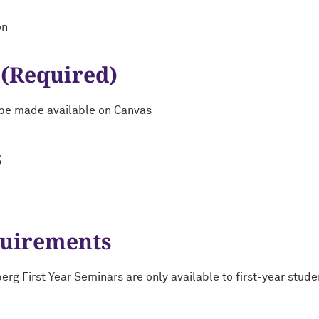
on
 (Required)
ll be made available on Canvas
s
quirements
g First Year Seminars are only available to first-year stude