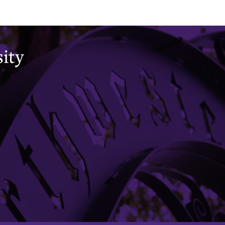
Office of the Registrar
CAESAR
Academic Calendar