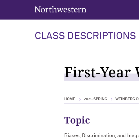
Northwestern University
CLASS DESCRIPTIONS
First-Year
HOME
2025 SPRING
WEINBERG C
Topic
Biases, Discrimination, and Inequ