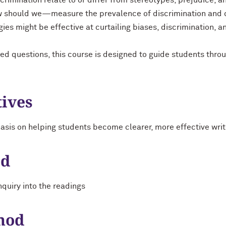
rimination relate to or differ from stereotypes, prejudice, an
hould we—measure the prevalence of discrimination and disp
gies might be effective at curtailing biases, discrimination, a
ed questions, this course is designed to guide students thr
tives
asis on helping students become clearer, more effective writ
od
quiry into the readings
hod