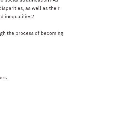
d social stratification? As
arities, as well as their
nd inequalities?
ough the process of becoming
ers.