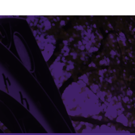
Building Access
Campus Emergency Information
Careers
Contact Northwestern University
University Policies