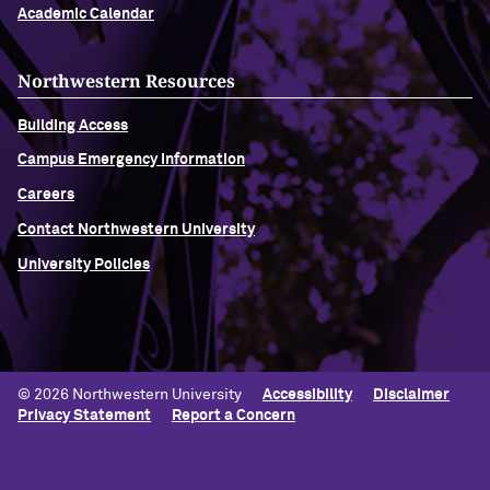
Academic Calendar
Northwestern Resources
Building Access
Campus Emergency Information
Careers
Contact Northwestern University
University Policies
© 2026 Northwestern University
Accessibility
Disclaimer
Privacy Statement
Report a Concern