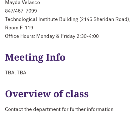
Mayda Velasco
847/467-7099
Technological Institute Building (2145 Sheridan Road),
Room F-119
Office Hours: Monday & Friday 2:30-4:00
Meeting Info
TBA: TBA
Overview of class
Contact the department for further information