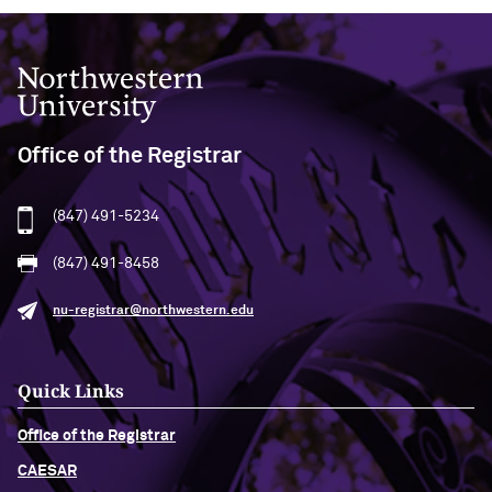
Northwestern University
Office of the Registrar
(847) 491-5234
(847) 491-8458
nu-registrar@northwestern.edu
Quick Links
Office of the Registrar
CAESAR