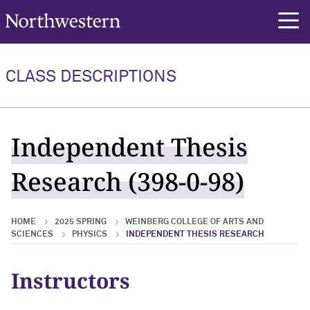
Northwestern University
rch
CLASS DESCRIPTIONS
Independent Thesis
Research (398-0-98)
HOME
2025 SPRING
WEINBERG COLLEGE OF ARTS AND
SCIENCES
PHYSICS
INDEPENDENT THESIS RESEARCH
Instructors