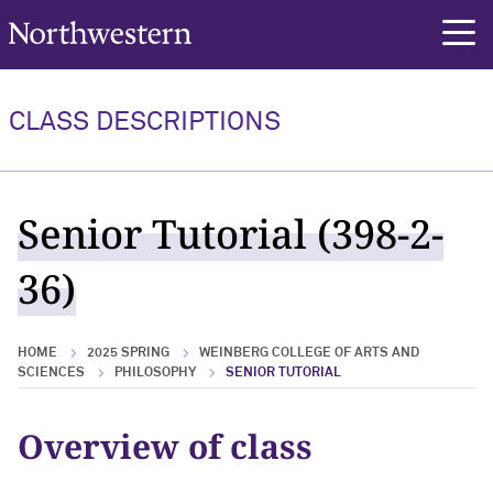
Northwestern University
rch
CLASS DESCRIPTIONS
Senior Tutorial (398-2-
36)
HOME
2025 SPRING
WEINBERG COLLEGE OF ARTS AND
SCIENCES
PHILOSOPHY
SENIOR TUTORIAL
Overview of class