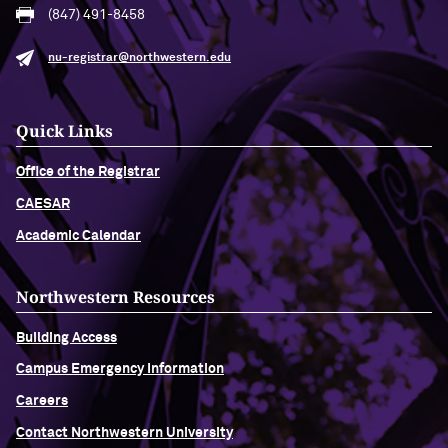
(847) 491-8458
nu-registrar@northwestern.edu
Quick Links
Office of the Registrar
CAESAR
Academic Calendar
Northwestern Resources
Building Access
Campus Emergency Information
Careers
Contact Northwestern University