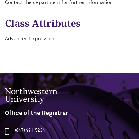
Contact the department for further information
Class Attributes
Advanced Expression
Northwestern University
Office of the Registrar
(847) 491-5234