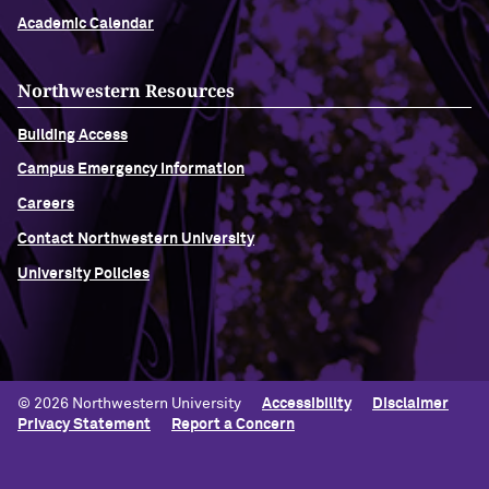
Academic Calendar
Northwestern Resources
Building Access
Campus Emergency Information
Careers
Contact Northwestern University
University Policies
© 2026 Northwestern University
Accessibility
Disclaimer
Privacy Statement
Report a Concern