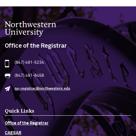
Northwestern University
Office of the Registrar
(847) 491-5234
(847) 491-8458
nu-registrar@northwestern.edu
Quick Links
Office of the Registrar
CAESAR