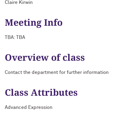
Claire Kirwin
Meeting Info
TBA: TBA
Overview of class
Contact the department for further information
Class Attributes
Advanced Expression