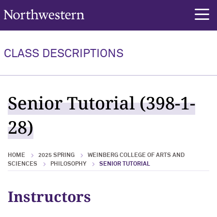
Northwestern University
rch
CLASS DESCRIPTIONS
Senior Tutorial (398-1-
28)
HOME
2025 SPRING
WEINBERG COLLEGE OF ARTS AND
SCIENCES
PHILOSOPHY
SENIOR TUTORIAL
Instructors