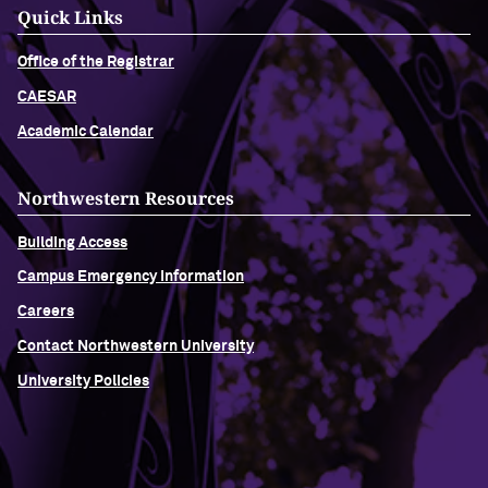
Quick Links
Office of the Registrar
CAESAR
Academic Calendar
Northwestern Resources
Building Access
Campus Emergency Information
Careers
Contact Northwestern University
University Policies