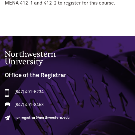
MENA 412-1 and 412-2 to register for this course.
Northwestern University
Office of the Registrar
(847) 491-5234
(847) 491-8458
nu-registrar@northwestern.edu