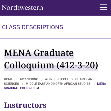
Northwestern University
rch
CLASS DESCRIPTIONS
MENA Graduate
Colloquium (412-3-20)
HOME
2025 SPRING
WEINBERG COLLEGE OF ARTS AND
SCIENCES
MIDDLE EAST AND NORTH AFRICAN STUDIES
MENA
GRADUATE COLLOQUIUM
Instructors