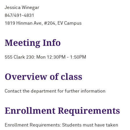
Jessica Winegar
847/491-4831
1819 Hinman Ave, #204, EV Campus
Meeting Info
555 Clark 230: Mon 12:30PM - 1:50PM
Overview of class
Contact the department for further information
Enrollment Requirements
Enrollment Requirements: Students must have taken