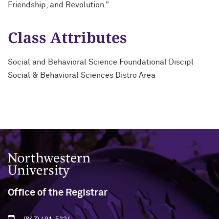
Friendship, and Revolution."
Class Attributes
Social and Behavioral Science Foundational Discipl
Social & Behavioral Sciences Distro Area
Northwestern University
Office of the Registrar