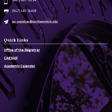
(847) 491-5234
(847) 491-8458
nu-registrar@northwestern.edu
Quick Links
Office of the Registrar
CAESAR
Academic Calendar
Building Access