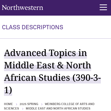
Northwestern University
rch
CLASS DESCRIPTIONS
Advanced Topics in
Middle East & North
African Studies (390-3-
1)
HOME
2025 SPRING
WEINBERG COLLEGE OF ARTS AND
SCIENCES
MIDDLE EAST AND NORTH AFRICAN STUDIES