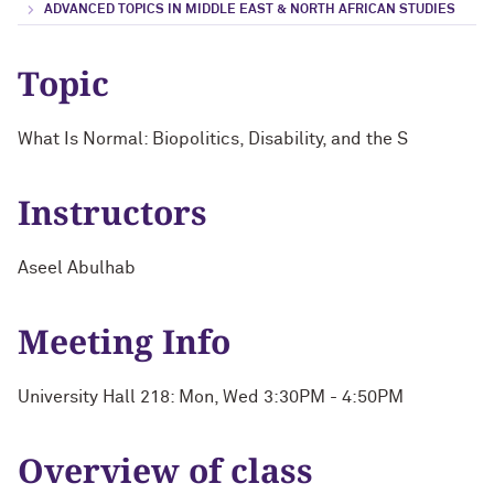
ADVANCED TOPICS IN MIDDLE EAST & NORTH AFRICAN STUDIES
Topic
What Is Normal: Biopolitics, Disability, and the S
Instructors
Aseel Abulhab
Meeting Info
University Hall 218: Mon, Wed 3:30PM - 4:50PM
Overview of class