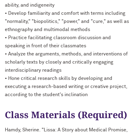
ability, and indigeneity
• Develop familiarity and comfort with terms including
"normality," "biopolitics," "power," and "cure," as well as
ethnography and multimodal methods
• Practice facilitating classroom discussion and
speaking in front of their classmates
• Analyze the arguments, methods, and interventions of
scholarly texts by closely and critically engaging
interdisciplinary readings
• Hone critical research skills by developing and
executing a research-based writing or creative project,
according to the student's inclination
Class Materials (Required)
Hamdy, Sherine. "Lissa: A Story about Medical Promise,