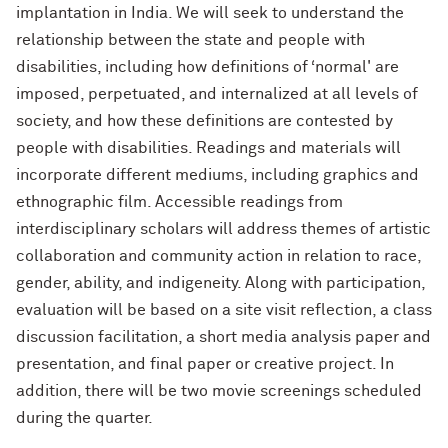
implantation in India. We will seek to understand the
relationship between the state and people with
disabilities, including how definitions of ‘normal' are
imposed, perpetuated, and internalized at all levels of
society, and how these definitions are contested by
people with disabilities. Readings and materials will
incorporate different mediums, including graphics and
ethnographic film. Accessible readings from
interdisciplinary scholars will address themes of artistic
collaboration and community action in relation to race,
gender, ability, and indigeneity. Along with participation,
evaluation will be based on a site visit reflection, a class
discussion facilitation, a short media analysis paper and
presentation, and final paper or creative project. In
addition, there will be two movie screenings scheduled
during the quarter.