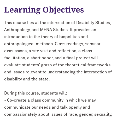
Learning Objectives
This course lies at the intersection of Disability Studies,
Anthropology, and MENA Studies. It provides an
introduction to the theory of biopolitics and
anthropological methods. Class readings, seminar
discussions, a site visit and reflection, a class
facilitation, a short paper, and a final project will
evaluate students' grasp of the theoretical frameworks
and issues relevant to understanding the intersection of
disability and the state.
During this course, students will:
• Co-create a class community in which we may
communicate our needs and talk openly and
compassionately about issues of race, gender, sexuality,