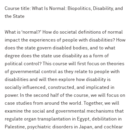
Course title: What Is Normal: Biopolitics, Disability, and
the State
What is ‘normal?' How do societal definitions of normal
impact the experiences of people with disabilities? How
does the state govern disabled bodies, and to what
degree does the state use disability as a form of
political control? This course will first focus on theories
of governmental control as they relate to people with
disabilities and will then explore how disability is
socially influenced, constructed, and implicated in
power. In the second half of the course, we will focus on
case studies from around the world. Together, we will
examine the social and governmental mechanisms that
regulate organ transplantation in Egypt, debilitation in
Palestine, psychiatric disorders in Japan, and cochlear