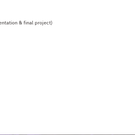
ntation & final project)