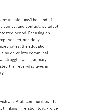
abs in Palestine/The Land of
 violence, and conflict, we adopt
ntested period. Focusing on
 experiences, and daily
ixed cities, the education
l also delve into communal,
al struggle. Using primary
ated their everyday lives in
ry.
ewish and Arab communities. -To
hinking in relation to it. -To be