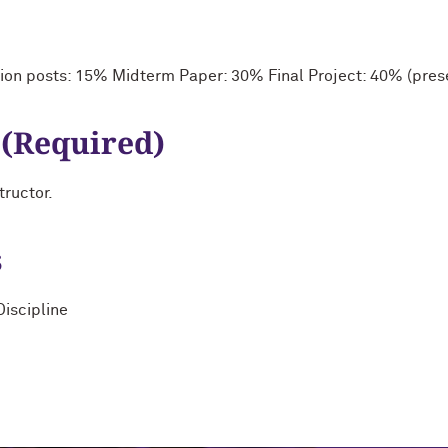
ion posts: 15% Midterm Paper: 30% Final Project: 40% (prese
 (Required)
tructor.
s
Discipline