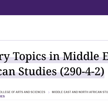
ry Topics in Middle 
an Studies (290-4-2)
OLLEGE OF ARTS AND SCIENCES
MIDDLE EAST AND NORTH AFRICAN STU
IES