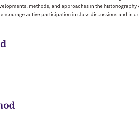
evelopments, methods, and approaches in the historiography o
 encourage active participation in class discussions and in cr
od
hod