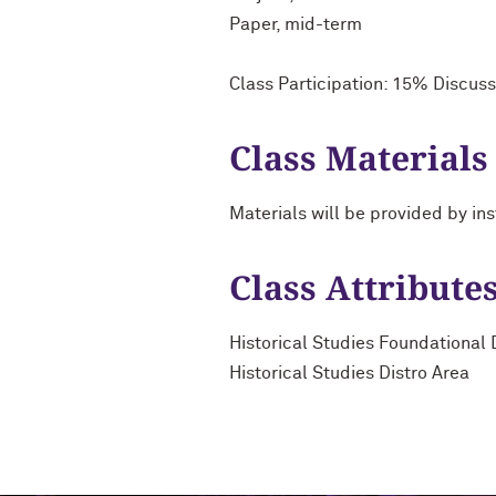
Paper, mid-term
Class Participation: 15% Discuss
Class Materials
Materials will be provided by ins
Class Attribute
Historical Studies Foundational 
Historical Studies Distro Area