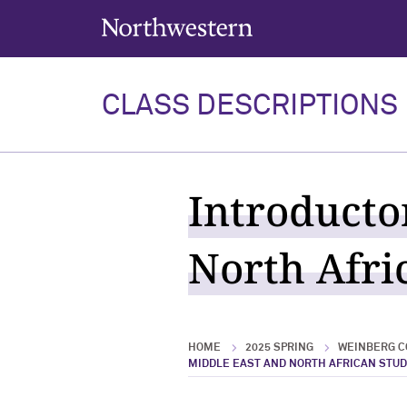
Northwestern University
CLASS DESCRIPTIONS
Introducto
North Afric
HOME
2025 SPRING
WEINBERG C
MIDDLE EAST AND NORTH AFRICAN STUD