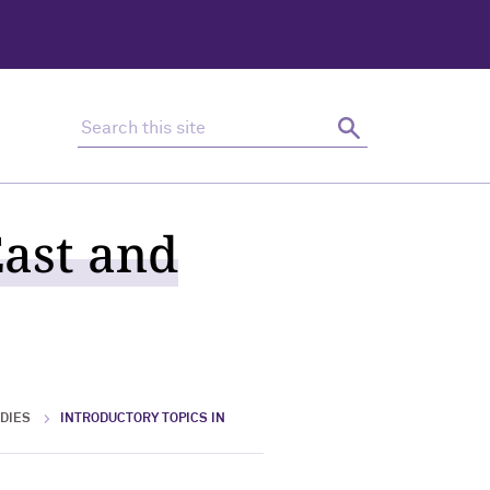
Search this site
Search
East and
DIES
INTRODUCTORY TOPICS IN