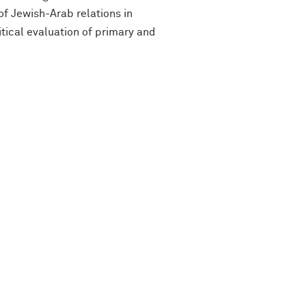
f Jewish-Arab relations in
itical evaluation of primary and