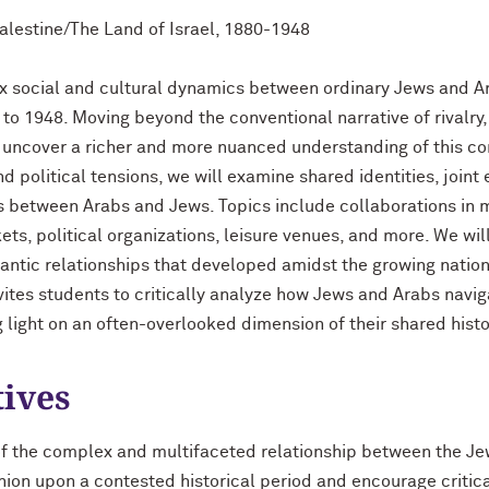
Palestine/The Land of Israel, 1880-1948
x social and cultural dynamics between ordinary Jews and Ar
 to 1948. Moving beyond the conventional narrative of rivalry,
o uncover a richer and more nuanced understanding of this co
 political tensions, we will examine shared identities, joint
 between Arabs and Jews. Topics include collaborations in m
ts, political organizations, leisure venues, and more. We wil
antic relationships that developed amidst the growing nation
nvites students to critically analyze how Jews and Arabs navig
 light on an often-overlooked dimension of their shared histo
tives
of the complex and multifaceted relationship between the J
ion upon a contested historical period and encourage critical t