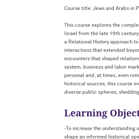
Course title: Jews and Arabs in 
This course explores the comple
Israel from the late 19th century
a Relational History approach t
interactions that extended beyond
encounters that shaped relations
system, business and labor marke
personal and, at times, even rom
historical sources, this course i
diverse public spheres, shedding
Learning Objec
-To increase the understanding 
shape an informed historical opin