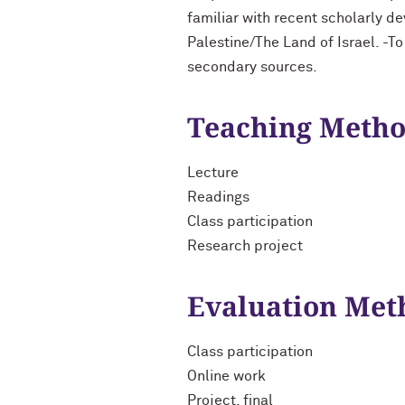
familiar with recent scholarly d
Palestine/The Land of Israel. -To
secondary sources.
Teaching Meth
Lecture
Readings
Class participation
Research project
Evaluation Met
Class participation
Online work
Project, final