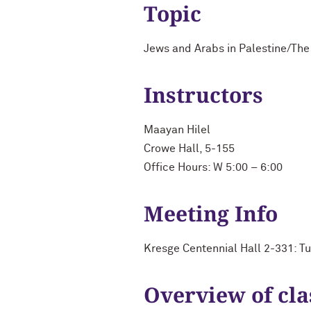
Topic
Jews and Arabs in Palestine/The 
Instructors
Maayan Hilel
Crowe Hall, 5-155
Office Hours: W 5:00 – 6:00
Meeting Info
Kresge Centennial Hall 2-331: T
Overview of cla