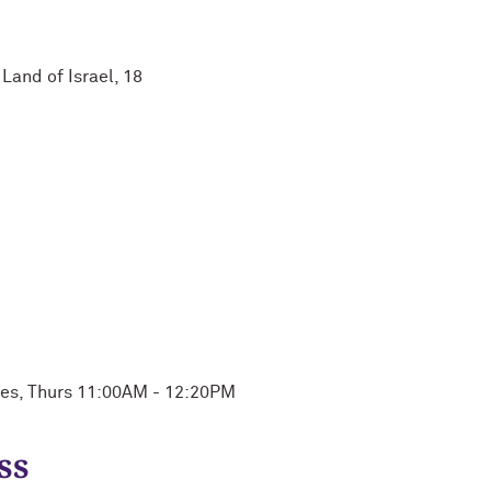
Land of Israel, 18
ues, Thurs 11:00AM - 12:20PM
ss