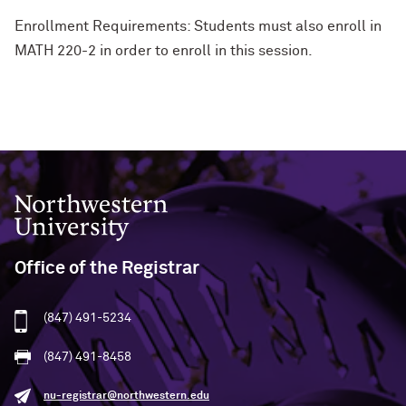
Enrollment Requirements: Students must also enroll in
MATH 220-2 in order to enroll in this session.
Northwestern University
Office of the Registrar
(847) 491-5234
(847) 491-8458
nu-registrar@northwestern.edu