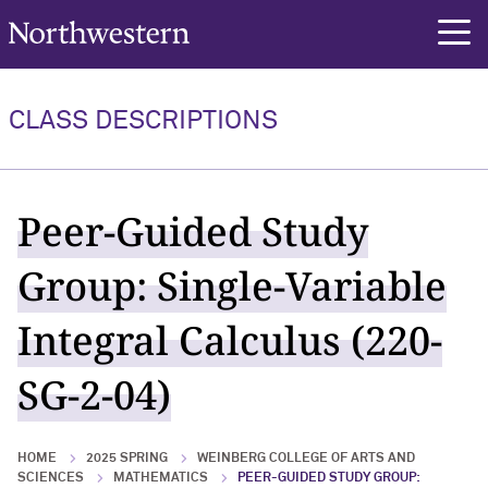
Northwestern University
rch
CLASS DESCRIPTIONS
Peer-Guided Study
Group: Single-Variable
Integral Calculus (220-
SG-2-04)
HOME
2025 SPRING
WEINBERG COLLEGE OF ARTS AND
SCIENCES
MATHEMATICS
PEER-GUIDED STUDY GROUP: