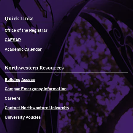
Quick Links
Office of the Registrar
CAESAR
Academic Calendar
Northwestern Resources
Building Access
Campus Emergency Information
Careers
Contact Northwestern University
University Policies