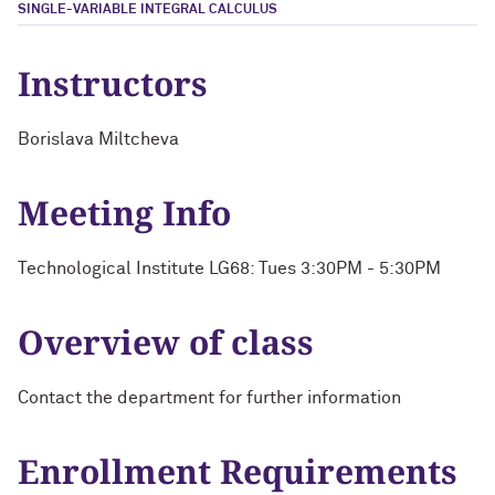
SINGLE-VARIABLE INTEGRAL CALCULUS
Instructors
Borislava Miltcheva
Meeting Info
Technological Institute LG68: Tues 3:30PM - 5:30PM
Overview of class
Contact the department for further information
Enrollment Requirements