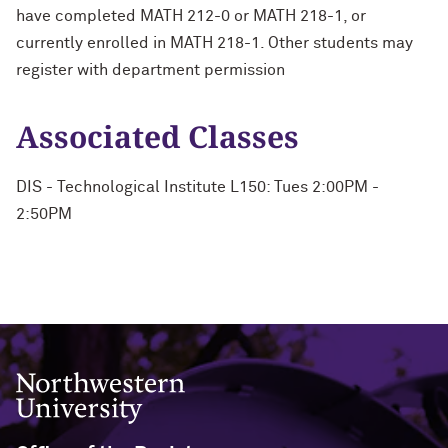
have completed MATH 212-0 or MATH 218-1, or
currently enrolled in MATH 218-1. Other students may
register with department permission
Associated Classes
DIS - Technological Institute L150: Tues 2:00PM -
2:50PM
Northwestern University