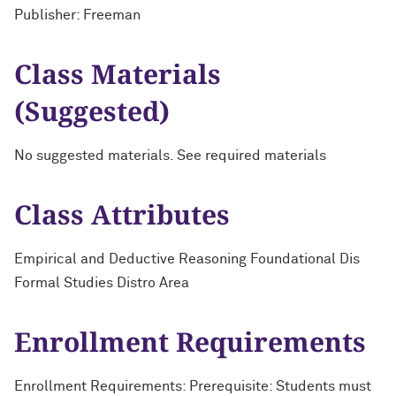
Publisher: Freeman
Class Materials
(Suggested)
No suggested materials. See required materials
Class Attributes
Empirical and Deductive Reasoning Foundational Dis
Formal Studies Distro Area
Enrollment Requirements
Enrollment Requirements: Prerequisite: Students must