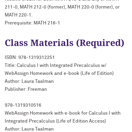
211-0, MATH 212-0 (former), MATH 220-0 (former), or
MATH 220-1.
Prerequisite: MATH 218-1
Class Materials (Required)
ISBN: 978-1319312251
Title: Calculus I with Integrated Precalculus w/
WebAssign Homework and e-book (Life of Edition)
Author: Laura Taalman
Publisher: Freeman
978-1319310516
WebAssign Homework with e-book for Calculus I with
Integrated Precalculus (Life of Edition Access)
Author: Laura Taalman