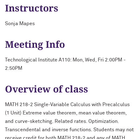
Instructors
Sonja Mapes
Meeting Info
Technological Institute A110: Mon, Wed, Fri 2:00PM -
2:50PM
Overview of class
MATH 218-2 Single-Variable Calculus with Precalculus
(1 Unit) Extreme value theorem, mean value theorem,
and curve-sketching. Related rates. Optimization.
Transcendental and inverse functions. Students may not
receive credit for both MATH 218-2 and any of MATH