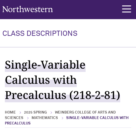
Northwestern University
rch
CLASS DESCRIPTIONS
Single-Variable
Calculus with
Precalculus (218-2-81)
HOME
2025 SPRING
WEINBERG COLLEGE OF ARTS AND
SCIENCES
MATHEMATICS
SINGLE-VARIABLE CALCULUS WITH
PRECALCULUS