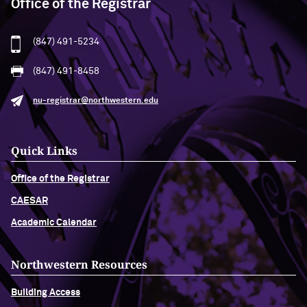
Office of the Registrar
(847) 491-5234
(847) 491-8458
nu-registrar@northwestern.edu
Quick Links
Office of the Registrar
CAESAR
Academic Calendar
Northwestern Resources
Building Access