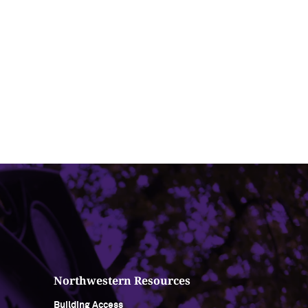
Northwestern Resources
Building Access