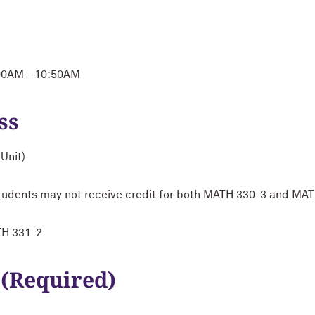
:00AM - 10:50AM
ss
Unit)
 Students may not receive credit for both MATH 330-3 and MA
TH 331-2.
 (Required)