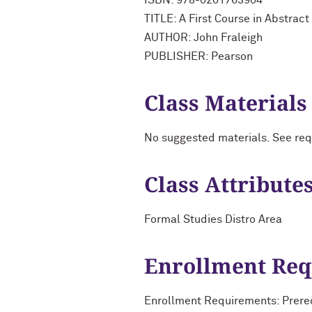
ISBN: 978-0201763904
TITLE: A First Course in Abstract
AUTHOR: John Fraleigh
PUBLISHER: Pearson
Class Materials
No suggested materials. See req
Class Attribute
Formal Studies Distro Area
Enrollment Re
Enrollment Requirements: Prereq