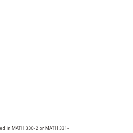
lled in MATH 330-2 or MATH 331-