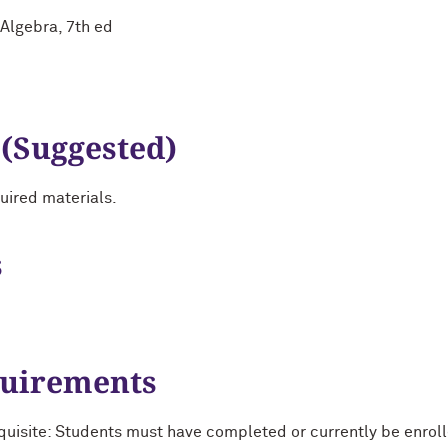
 Algebra, 7th ed
 (Suggested)
uired materials.
s
quirements
uisite: Students must have completed or currently be enro