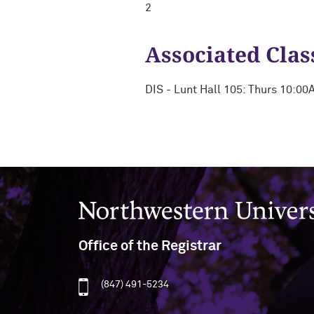
2
Associated Clas
DIS - Lunt Hall 105: Thurs 10:0
Northwestern University
Office of the Registrar
(847) 491-5234