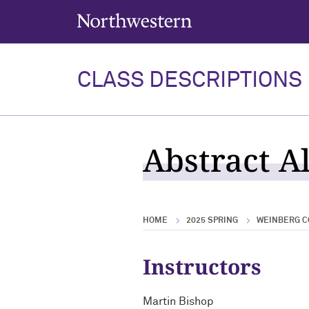
Northwestern University
CLASS DESCRIPTIONS
Abstract Al
HOME
2025 SPRING
WEINBERG C
Instructors
Martin Bishop