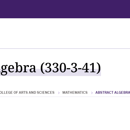
gebra (330-3-41)
OLLEGE OF ARTS AND SCIENCES
MATHEMATICS
ABSTRACT ALGEBR