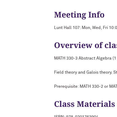
Meeting Info
Lunt Hall 107: Mon, Wed, Fri 10
Overview of cla
MATH 330-3 Abstract Algebra (1 
Field theory and Galois theory.
Prerequisite: MATH 330-2 or MA
Class Materials