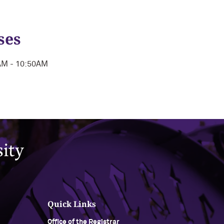
ses
0AM - 10:50AM
Quick Links
Office of the Registrar