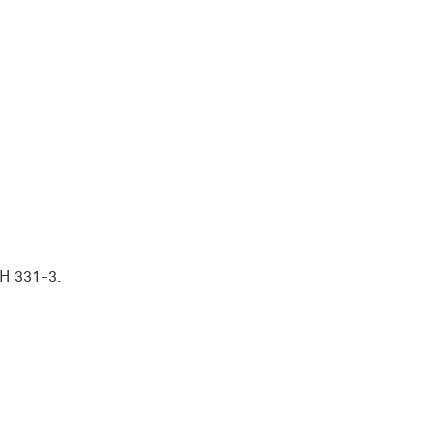
TH 331-3.