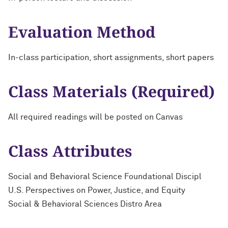
Evaluation Method
In-class participation, short assignments, short papers
Class Materials (Required)
All required readings will be posted on Canvas
Class Attributes
Social and Behavioral Science Foundational Discipl
U.S. Perspectives on Power, Justice, and Equity
Social & Behavioral Sciences Distro Area