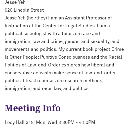
Jesse Yeh
620 Lincoln Street
Jesse Yeh (he /they) I am an Assistant Professor of
Instruction at the Center for Legal Studies. I am a
political sociologist with a focus on race and
immigration, law and crime, gender and sexuality, and
movements and politics. My current book project Crime
Is Other People: Punitive Consciousness and the Racial
Politics of Law-and-Order explores how liberal and
conservative activists make sense of law-and-order
politics. I teach courses on research methods,
immigration, and race, law, and politics.
Meeting Info
Locy Hall 318: Mon, Wed 3:30PM - 4:50PM