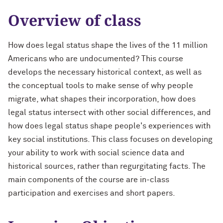
Overview of class
How does legal status shape the lives of the 11 million
Americans who are undocumented? This course
develops the necessary historical context, as well as
the conceptual tools to make sense of why people
migrate, what shapes their incorporation, how does
legal status intersect with other social differences, and
how does legal status shape people's experiences with
key social institutions. This class focuses on developing
your ability to work with social science data and
historical sources, rather than regurgitating facts. The
main components of the course are in-class
participation and exercises and short papers.