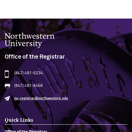
Northwestern University
Office of the Registrar
(847) 491-5234
(847) 491-8458
nu-registrar@northwestern.edu
Quick Links