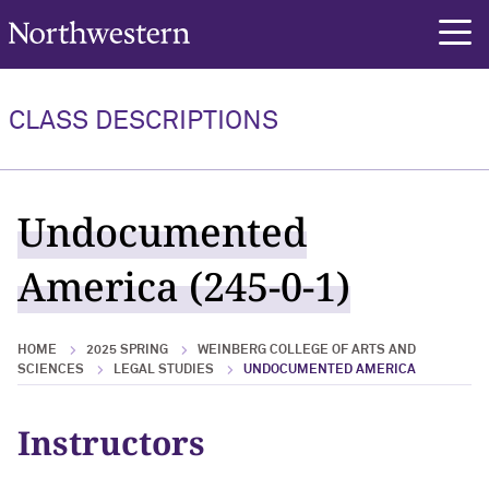
Northwestern University
rch
CLASS DESCRIPTIONS
Undocumented
America (245-0-1)
HOME
2025 SPRING
WEINBERG COLLEGE OF ARTS AND
SCIENCES
LEGAL STUDIES
UNDOCUMENTED AMERICA
Instructors