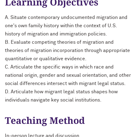
Learning Objectives
A. Situate contemporary undocumented migration and
one's own family history within the context of U.S.
history of migration and immigration policies.
B. Evaluate competing theories of migration and
theories of migration incorporation through appropriate
quantitative or qualitative evidence.
C. Articulate the specific ways in which race and
national origin, gender and sexual orientation, and other
social differences intersect with migrant legal status.
D. Articulate how migrant legal status shapes how
individuals navigate key social institutions.
Teaching Method
In-person lecture and discussion