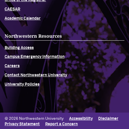
Office of the Registrar
CAESAR
Academic Calendar
Northwestern Resources
Building Access
Campus Emergency Information
Careers
Contact Northwestern University
University Policies
© 2026 Northwestern University
Accessibility
Disclaimer
Privacy Statement
Report a Concern