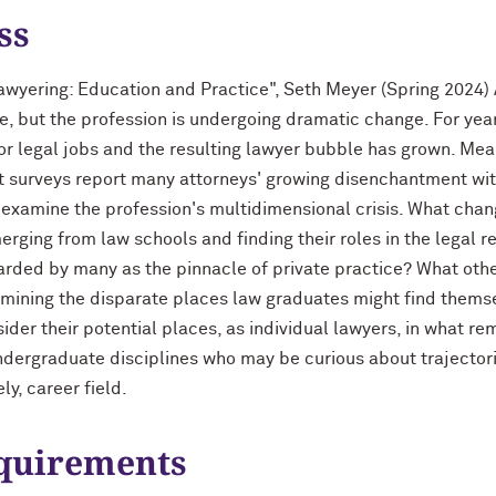
ss
wyering: Education and Practice", Seth Meyer (Spring 2024) A
e, but the profession is undergoing dramatic change. For year
or legal jobs and the resulting lawyer bubble has grown. Mea
t surveys report many attorneys' growing disenchantment with
ll examine the profession's multidimensional crisis. What chan
erging from law schools and finding their roles in the legal 
arded by many as the pinnacle of private practice? What other
xamining the disparate places law graduates might find themse
der their potential places, as individual lawyers, in what rem
undergraduate disciplines who may be curious about trajectori
y, career field.
equirements