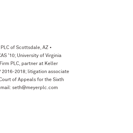
 PLC of Scottsdale, AZ •
 '10; University of Virginia
Firm PLC, partner at Keller
P 2016-2018; litigation associate
Court of Appeals for the Sixth
 E-mail: seth@meyerplc.com