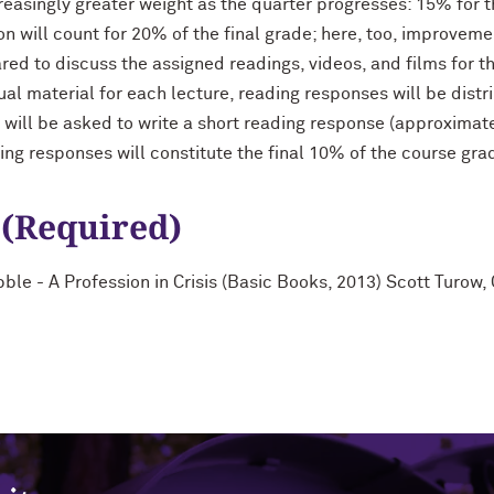
reasingly greater weight as the quarter progresses: 15% for t
ion will count for 20% of the final grade; here, too, improve
ared to discuss the assigned readings, videos, and films for t
al material for each lecture, reading responses will be distri
 will be asked to write a short reading response (approximat
ding responses will constitute the final 10% of the course gra
 (Required)
ble - A Profession in Crisis (Basic Books, 2013) Scott Turow,