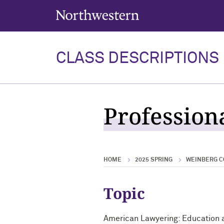
Northwestern University
CLASS DESCRIPTIONS
Profession
HOME
2025 SPRING
WEINBERG C
Topic
American Lawyering: Education 