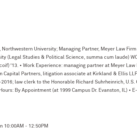
, Northwestern University; Managing Partner, Meyer Law Firm
ty (Legal Studies & Political Science, summa cum laude) WCAS
e coif) ‘13. • Work Experience: managing partner at Meyer Law 
Capital Partners, litigation associate at Kirkland & Ellis LL
2016; law clerk to the Honorable Richard Suhrheinrich, U.S. 
e Hours: By Appointment (at 1999 Campus Dr. Evanston, IL) •
Mon 10:00AM - 12:50PM