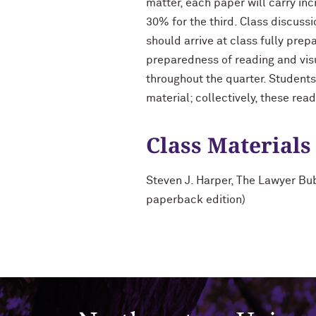
matter, each paper will carry inc
30% for the third. Class discuss
should arrive at class fully prep
preparedness of reading and visu
throughout the quarter. Students
material; collectively, these rea
Class Materials
Steven J. Harper, The Lawyer Bub
paperback edition)