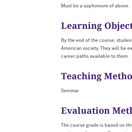
Must be a sophomore of above.
Learning Objec
By the end of the course, studen
American society. They will be e
career paths available to them.
Teaching Meth
Seminar
Evaluation Met
The course grade is based on thr