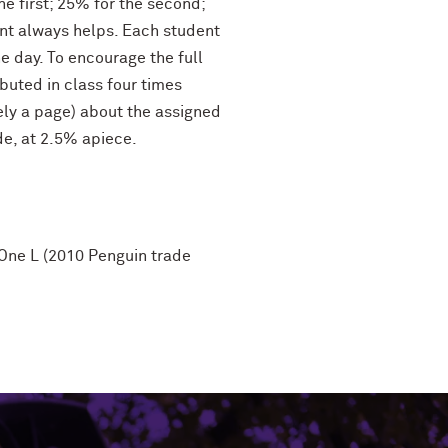
he first; 25% for the second;
ment always helps. Each student
he day. To encourage the full
buted in class four times
ely a page) about the assigned
de, at 2.5% apiece.
 One L (2010 Penguin trade