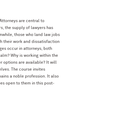
ttorneys are central to
s, the supply of lawyers has
nwhile, those who land law jobs
 their work and dissatisfaction
ges occur in attorneys, both
realm? Why is working within the
 options are available? It will
lves. The course invites
ains a noble profession. It also
es open to them in this post-