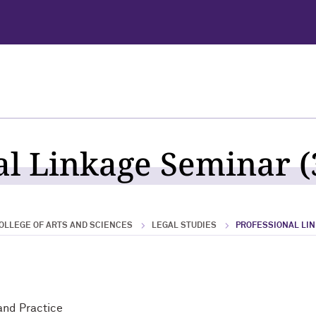
al Linkage Seminar (
OLLEGE OF ARTS AND SCIENCES
LEGAL STUDIES
PROFESSIONAL LI
and Practice