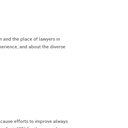
n and the place of lawyers in
perience, and about the diverse
ecause efforts to improve always