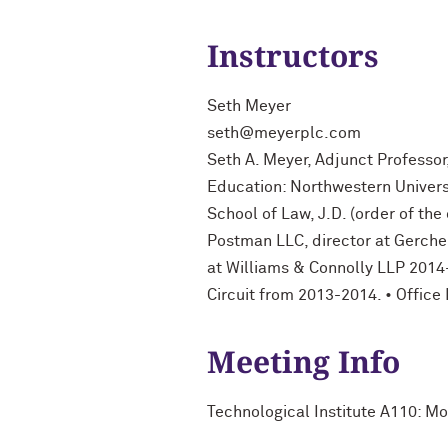
Instructors
Seth Meyer
seth@meyerplc.com
Seth A. Meyer, Adjunct Professor
Education: Northwestern Universi
School of Law, J.D. (order of th
Postman LLC, director at Gerchen 
at Williams & Connolly LLP 2014-
Circuit from 2013-2014. • Offic
Meeting Info
Technological Institute A110: 