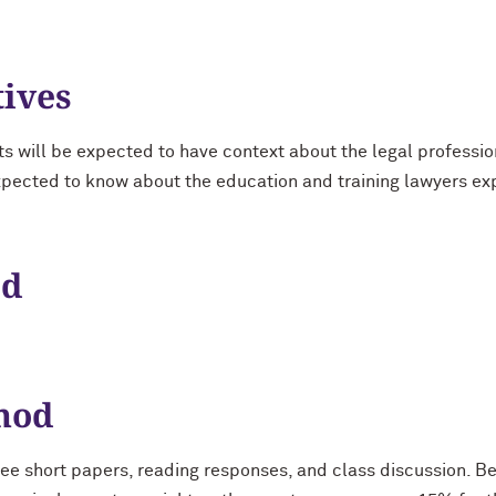
tives
ts will be expected to have context about the legal professio
xpected to know about the education and training lawyers ex
od
hod
ee short papers, reading responses, and class discussion. B