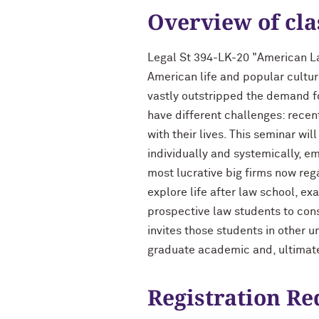
Overview of cla
Legal St 394-LK-20 "American La
American life and popular cultur
vastly outstripped the demand f
have different challenges: recen
with their lives. This seminar wi
individually and systemically, em
most lucrative big firms now reg
explore life after law school, e
prospective law students to consi
invites those students in other 
graduate academic and, ultimatel
Registration R