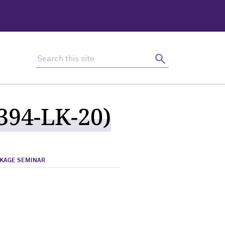
Search this site
Search
394-LK-20)
NKAGE SEMINAR