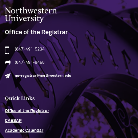
Northwestern University
Office of the Registrar
(847) 491-5234
(847) 491-8458
nu-registrar@northwestern.edu
Quick Links
Office of the Registrar
CAESAR
Academic Calendar