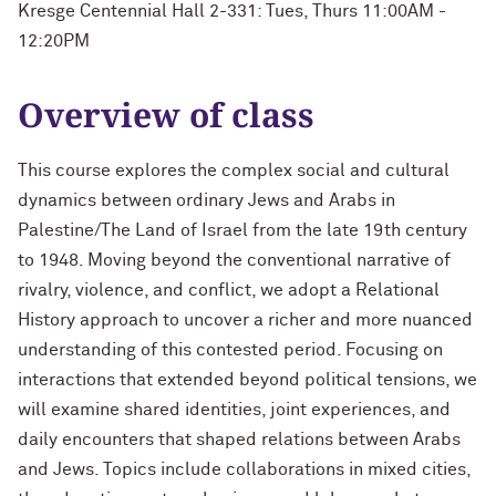
Kresge Centennial Hall 2-331: Tues, Thurs 11:00AM -
12:20PM
Overview of class
This course explores the complex social and cultural
dynamics between ordinary Jews and Arabs in
Palestine/The Land of Israel from the late 19th century
to 1948. Moving beyond the conventional narrative of
rivalry, violence, and conflict, we adopt a Relational
History approach to uncover a richer and more nuanced
understanding of this contested period. Focusing on
interactions that extended beyond political tensions, we
will examine shared identities, joint experiences, and
daily encounters that shaped relations between Arabs
and Jews. Topics include collaborations in mixed cities,