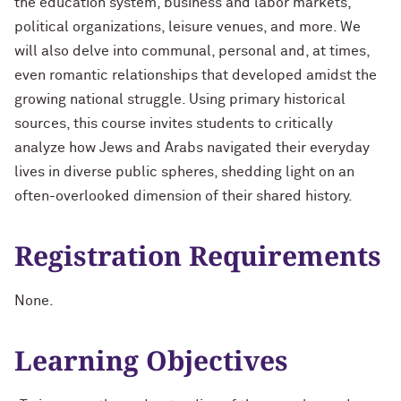
the education system, business and labor markets,
political organizations, leisure venues, and more. We
will also delve into communal, personal and, at times,
even romantic relationships that developed amidst the
growing national struggle. Using primary historical
sources, this course invites students to critically
analyze how Jews and Arabs navigated their everyday
lives in diverse public spheres, shedding light on an
often-overlooked dimension of their shared history.
Registration Requirements
None.
Learning Objectives