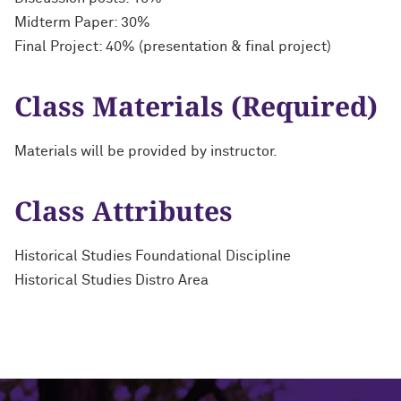
Midterm Paper: 30%
Final Project: 40% (presentation & final project)
Class Materials (Required)
Materials will be provided by instructor.
Class Attributes
Historical Studies Foundational Discipline
Historical Studies Distro Area