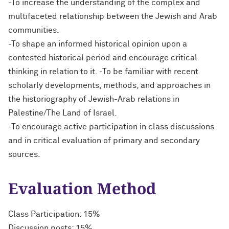
-To increase the understanding of the complex and
multifaceted relationship between the Jewish and Arab
communities.
-To shape an informed historical opinion upon a
contested historical period and encourage critical
thinking in relation to it. -To be familiar with recent
scholarly developments, methods, and approaches in
the historiography of Jewish-Arab relations in
Palestine/The Land of Israel.
-To encourage active participation in class discussions
and in critical evaluation of primary and secondary
sources.
Evaluation Method
Class Participation: 15%
Discussion posts: 15%