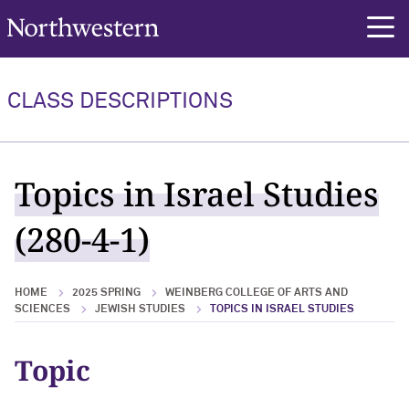
Northwestern University
rch
CLASS DESCRIPTIONS
Topics in Israel Studies
(280-4-1)
HOME
2025 SPRING
WEINBERG COLLEGE OF ARTS AND
SCIENCES
JEWISH STUDIES
TOPICS IN ISRAEL STUDIES
Topic