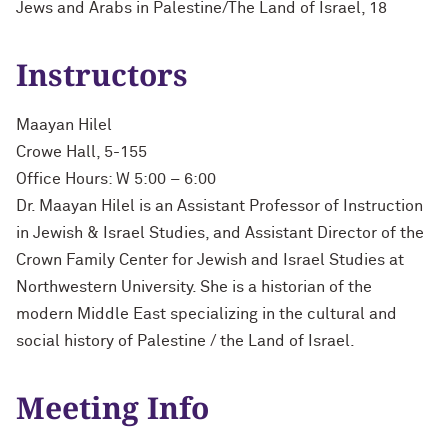
Jews and Arabs in Palestine/The Land of Israel, 18
Instructors
Maayan Hilel
Crowe Hall, 5-155
Office Hours: W 5:00 – 6:00
Dr. Maayan Hilel is an Assistant Professor of Instruction
in Jewish & Israel Studies, and Assistant Director of the
Crown Family Center for Jewish and Israel Studies at
Northwestern University. She is a historian of the
modern Middle East specializing in the cultural and
social history of Palestine / the Land of Israel.
Meeting Info