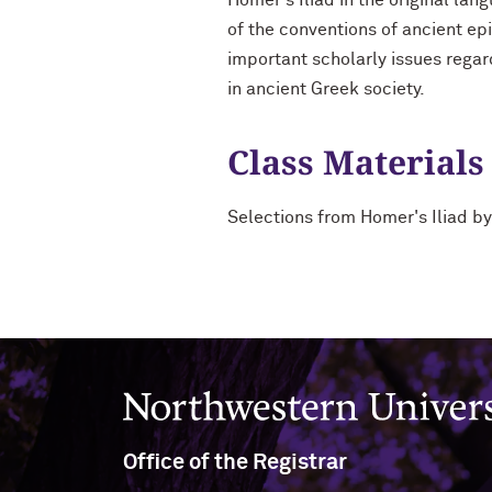
Homer's Iliad in the original la
of the conventions of ancient epi
important scholarly issues regar
in ancient Greek society.
Class Materials
Selections from Homer's Iliad 
Northwestern University
Office of the Registrar