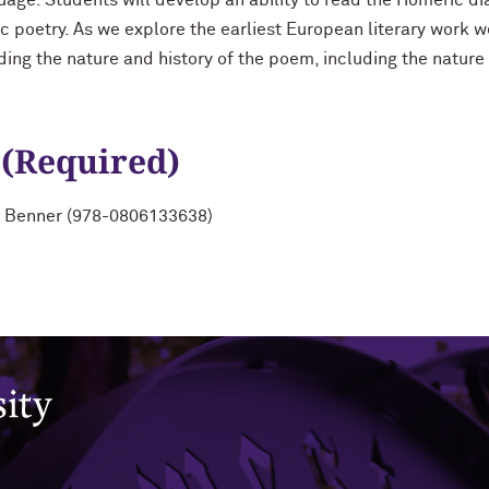
nguage. Students will develop an ability to read the Homeric d
c poetry. As we explore the earliest European literary work w
ding the nature and history of the poem, including the nature 
 (Required)
by Benner (978-0806133638)