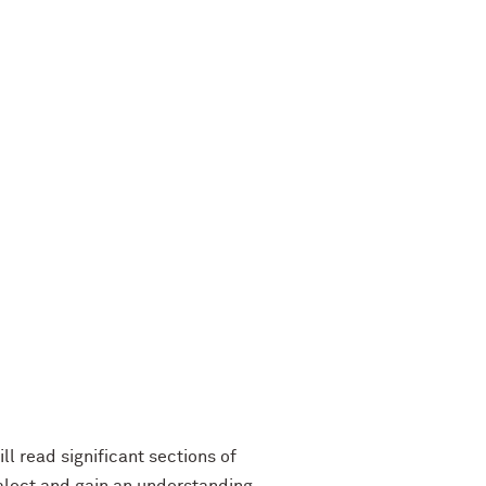
ll read significant sections of