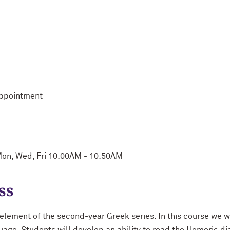
appointment
on, Wed, Fri 10:00AM - 10:50AM
ss
l element of the second-year Greek series. In this course we wi