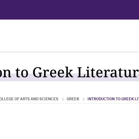
n to Greek Literatur
OLLEGE OF ARTS AND SCIENCES
GREEK
INTRODUCTION TO GREEK L