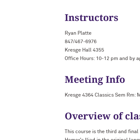
Instructors
Ryan Platte
847/467-6976
Kresge Hall 4355
Office Hours: 10-12 pm and by 
Meeting Info
Kresge 4364 Classics Sem Rm: M
Overview of cla
This course is the third and fina