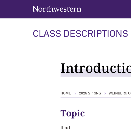
Northwestern University
CLASS DESCRIPTIONS
Introductio
HOME
2025 SPRING
WEINBERG C
Topic
Iliad