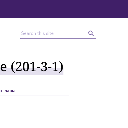
Search this site
Search
e (201-3-1)
ITERATURE