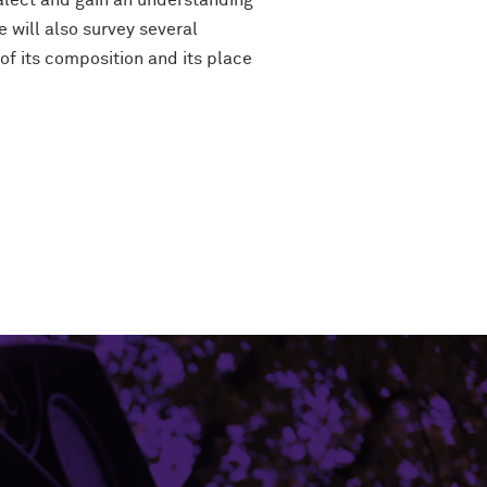
ialect and gain an understanding
e will also survey several
of its composition and its place