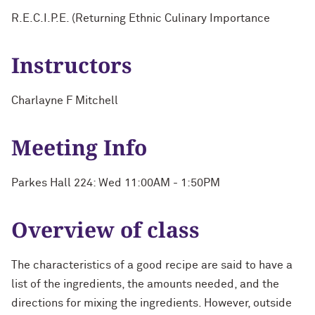
R.E.C.I.P.E. (Returning Ethnic Culinary Importance
Instructors
Charlayne F Mitchell
Meeting Info
Parkes Hall 224: Wed 11:00AM - 1:50PM
Overview of class
The characteristics of a good recipe are said to have a
list of the ingredients, the amounts needed, and the
directions for mixing the ingredients. However, outside