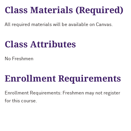
Class Materials (Required)
All required materials will be available on Canvas.
Class Attributes
No Freshmen
Enrollment Requirements
Enrollment Requirements: Freshmen may not register
for this course.