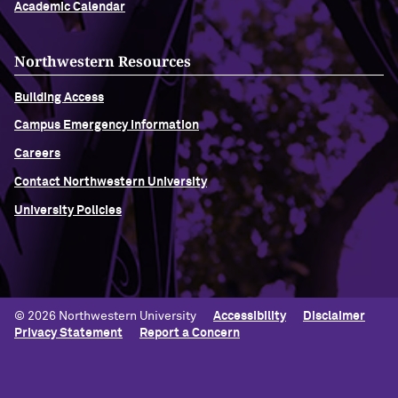
Academic Calendar
Northwestern Resources
Building Access
Campus Emergency Information
Careers
Contact Northwestern University
University Policies
© 2026 Northwestern University
Accessibility
Disclaimer
Privacy Statement
Report a Concern