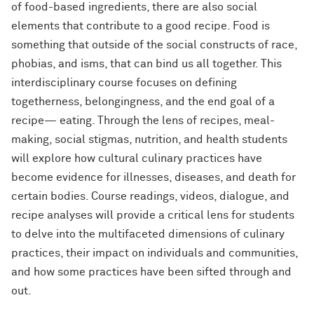
of food-based ingredients, there are also social
elements that contribute to a good recipe. Food is
something that outside of the social constructs of race,
phobias, and isms, that can bind us all together. This
interdisciplinary course focuses on defining
togetherness, belongingness, and the end goal of a
recipe— eating. Through the lens of recipes, meal-
making, social stigmas, nutrition, and health students
will explore how cultural culinary practices have
become evidence for illnesses, diseases, and death for
certain bodies. Course readings, videos, dialogue, and
recipe analyses will provide a critical lens for students
to delve into the multifaceted dimensions of culinary
practices, their impact on individuals and communities,
and how some practices have been sifted through and
out.