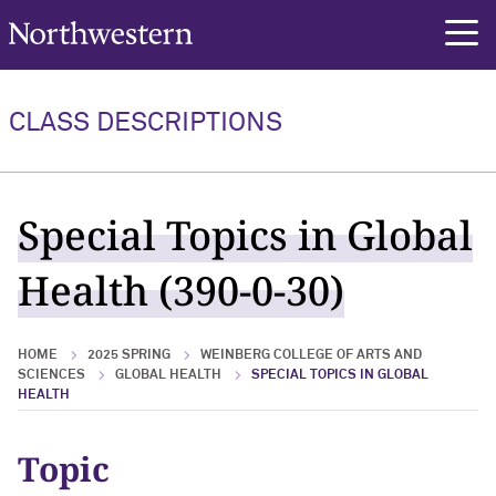
Northwestern University
rch
CLASS DESCRIPTIONS
Special Topics in Global
Health (390-0-30)
HOME
2025 SPRING
WEINBERG COLLEGE OF ARTS AND
SCIENCES
GLOBAL HEALTH
SPECIAL TOPICS IN GLOBAL
HEALTH
Topic