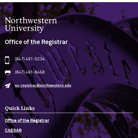
Northwestern University
Office of the Registrar
(847) 491-5234
(847) 491-8458
nu-registrar@northwestern.edu
Quick Links
Office of the Registrar
CAESAR