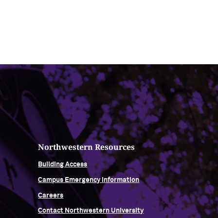
Northwestern Resources
Building Access
Campus Emergency Information
Careers
Contact Northwestern University