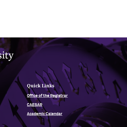
Quick Links
Office of the Registrar
CAESAR
Academic Calendar