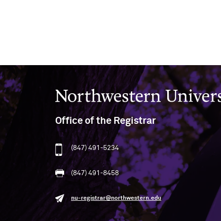
Northwestern University
Office of the Registrar
(847) 491-5234
(847) 491-8458
nu-registrar@northwestern.edu