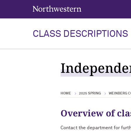
Northwestern University
CLASS DESCRIPTIONS
Independen
HOME
2025 SPRING
WEINBERG C
Overview of cla
Contact the department for furt