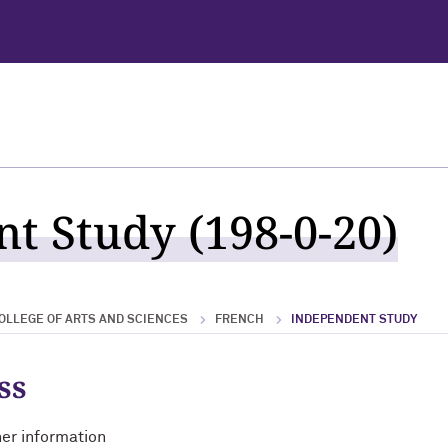
t Study (198-0-20)
OLLEGE OF ARTS AND SCIENCES
FRENCH
INDEPENDENT STUDY
ss
her information