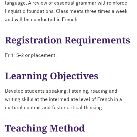
language. A review of essential grammar will reinforce
linguistic foundations. Class meets three times a week
and will be conducted in French.
Registration Requirements
Fr 115-2 or placement.
Learning Objectives
Develop students speaking, listening, reading and
writing skills at the intermediate level of French in a
cultural context and foster critical thinking.
Teaching Method