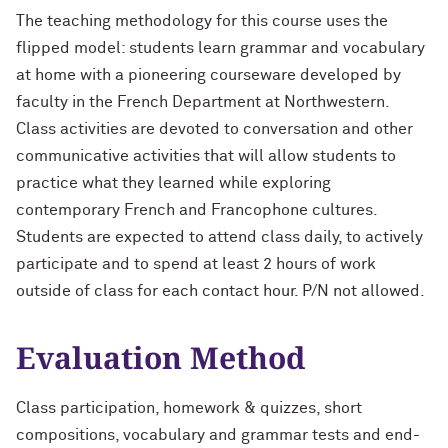
The teaching methodology for this course uses the
flipped model: students learn grammar and vocabulary
at home with a pioneering courseware developed by
faculty in the French Department at Northwestern.
Class activities are devoted to conversation and other
communicative activities that will allow students to
practice what they learned while exploring
contemporary French and Francophone cultures.
Students are expected to attend class daily, to actively
participate and to spend at least 2 hours of work
outside of class for each contact hour. P/N not allowed.
Evaluation Method
Class participation, homework & quizzes, short
compositions, vocabulary and grammar tests and end-