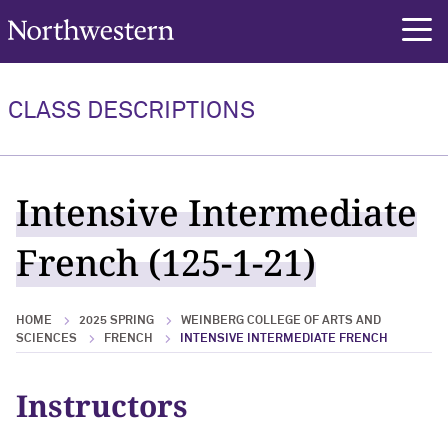
Northwestern University
rch
CLASS DESCRIPTIONS
Intensive Intermediate
French (125-1-21)
HOME
2025 SPRING
WEINBERG COLLEGE OF ARTS AND
SCIENCES
FRENCH
INTENSIVE INTERMEDIATE FRENCH
Instructors