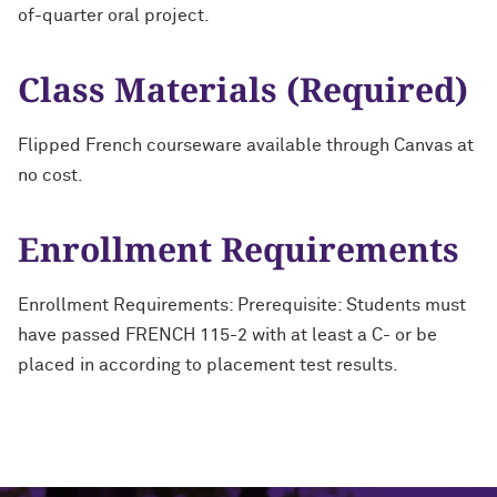
of-quarter oral project.
Class Materials (Required)
Flipped French courseware available through Canvas at
no cost.
Enrollment Requirements
Enrollment Requirements: Prerequisite: Students must
have passed FRENCH 115-2 with at least a C- or be
placed in according to placement test results.