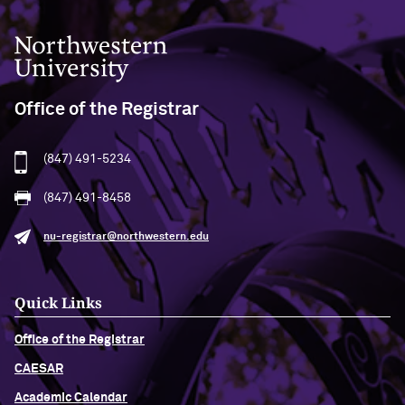
Northwestern University
Office of the Registrar
(847) 491-5234
(847) 491-8458
nu-registrar@northwestern.edu
Quick Links
Office of the Registrar
CAESAR
Academic Calendar