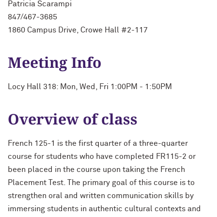
Patricia Scarampi
847/467-3685
1860 Campus Drive, Crowe Hall #2-117
Meeting Info
Locy Hall 318: Mon, Wed, Fri 1:00PM - 1:50PM
Overview of class
French 125-1 is the first quarter of a three-quarter
course for students who have completed FR115-2 or
been placed in the course upon taking the French
Placement Test. The primary goal of this course is to
strengthen oral and written communication skills by
immersing students in authentic cultural contexts and