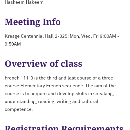
Hasheem Hakeem
Meeting Info
Kresge Centennial Hall 2-325: Mon, Wed, Fri 9:00AM -
9:50AM
Overview of class
French 111-3 is the third and last course of a three-
course Elementary French sequence. The aim of the
course is to acquire and develop skills in speaking,
understanding, reading, writing and cultural
competence.
Registration Requirements