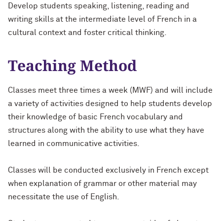
Develop students speaking, listening, reading and
writing skills at the intermediate level of French in a
cultural context and foster critical thinking.
Teaching Method
Classes meet three times a week (MWF) and will include
a variety of activities designed to help students develop
their knowledge of basic French vocabulary and
structures along with the ability to use what they have
learned in communicative activities.
Classes will be conducted exclusively in French except
when explanation of grammar or other material may
necessitate the use of English.