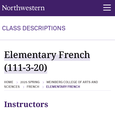
Northwestern University
rch
CLASS DESCRIPTIONS
Elementary French
(111-3-20)
HOME
2025 SPRING
WEINBERG COLLEGE OF ARTS AND
SCIENCES
FRENCH
ELEMENTARY FRENCH
Instructors