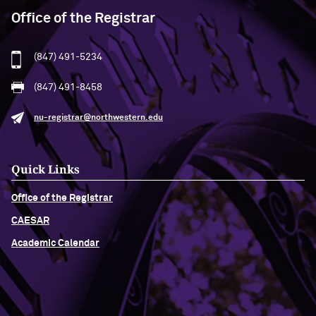
Office of the Registrar
(847) 491-5234
(847) 491-8458
nu-registrar@northwestern.edu
Quick Links
Office of the Registrar
CAESAR
Academic Calendar