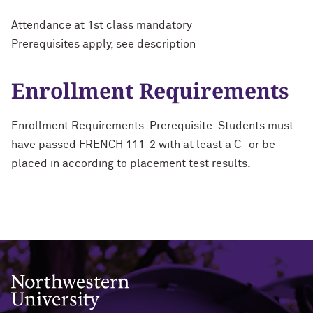
Attendance at 1st class mandatory
Prerequisites apply, see description
Enrollment Requirements
Enrollment Requirements: Prerequisite: Students must
have passed FRENCH 111-2 with at least a C- or be
placed in according to placement test results.
Northwestern University