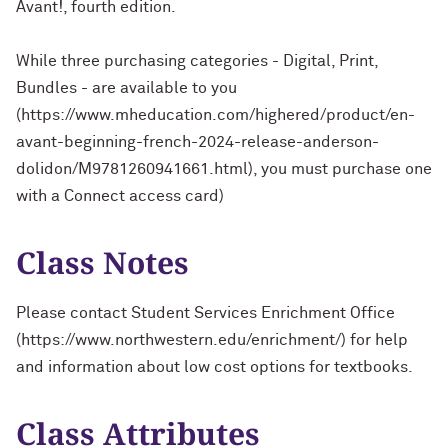
Avant!, fourth edition.
While three purchasing categories - Digital, Print,
Bundles - are available to you
(https://www.mheducation.com/highered/product/en-
avant-beginning-french-2024-release-anderson-
dolidon/M9781260941661.html), you must purchase one
with a Connect access card)
Class Notes
Please contact Student Services Enrichment Office
(https://www.northwestern.edu/enrichment/) for help
and information about low cost options for textbooks.
Class Attributes