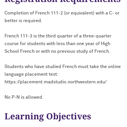
Completion of French 111-2 (or equivalent) with a C- or
better is required.
French 111-3 is the third quarter of a three-quarter
course for students with less than one year of High
School French or with no previous study of French.
Students who have studied French must take the online
language placement test:
https://placement.madstudio.northwestern.edu/
No P-N is allowed.
Learning Objectives