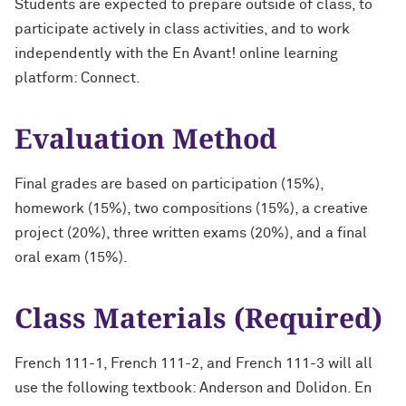
Students are expected to prepare outside of class, to
participate actively in class activities, and to work
independently with the En Avant! online learning
platform: Connect.
Evaluation Method
Final grades are based on participation (15%),
homework (15%), two compositions (15%), a creative
project (20%), three written exams (20%), and a final
oral exam (15%).
Class Materials (Required)
French 111-1, French 111-2, and French 111-3 will all
use the following textbook: Anderson and Dolidon. En