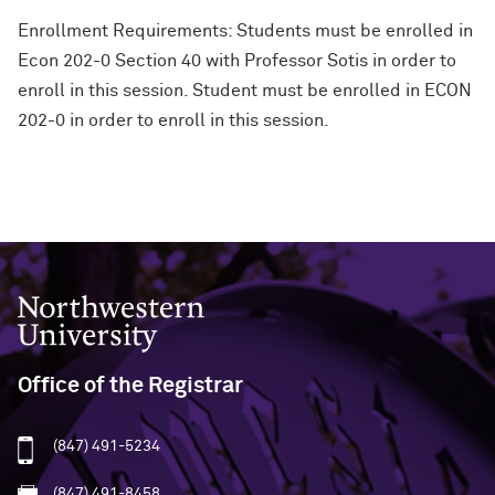
Enrollment Requirements: Students must be enrolled in
Econ 202-0 Section 40 with Professor Sotis in order to
enroll in this session. Student must be enrolled in ECON
202-0 in order to enroll in this session.
Northwestern University
Office of the Registrar
(847) 491-5234
(847) 491-8458