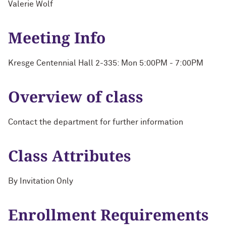
Valerie Wolf
Meeting Info
Kresge Centennial Hall 2-335: Mon 5:00PM - 7:00PM
Overview of class
Contact the department for further information
Class Attributes
By Invitation Only
Enrollment Requirements