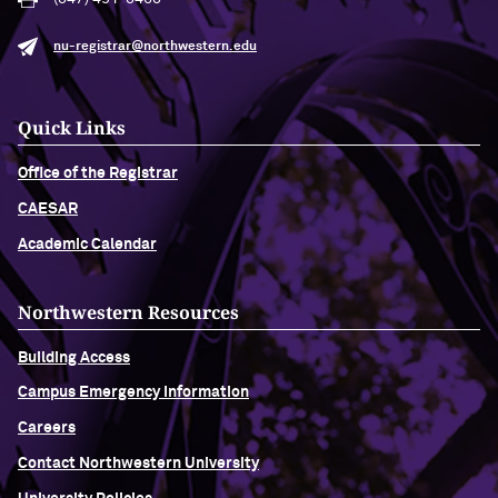
nu-registrar@northwestern.edu
Quick Links
Office of the Registrar
CAESAR
Academic Calendar
Northwestern Resources
Building Access
Campus Emergency Information
Careers
Contact Northwestern University