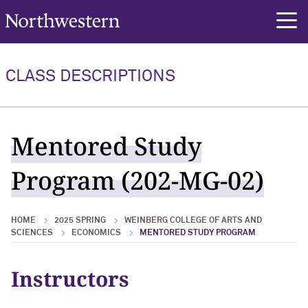
Northwestern University
rch
CLASS DESCRIPTIONS
Mentored Study
Program (202-MG-02)
HOME
2025 SPRING
WEINBERG COLLEGE OF ARTS AND
SCIENCES
ECONOMICS
MENTORED STUDY PROGRAM
Instructors